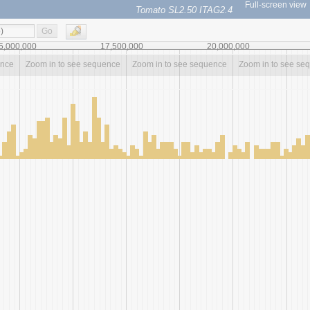
Full-screen view
Tomato SL2.50 ITAG2.4
Go
5,000,000
17,500,000
20,000,000
ence
Zoom in to see sequence
Zoom in to see sequence
Zoom in to see se