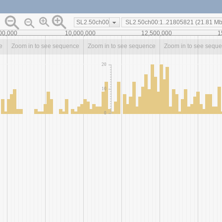
SL2.50ch00
00,000
10,000,000
12,500,000
1
e
Zoom in to see sequence
Zoom in to see sequence
Zoom in to see sequ
20
10
0