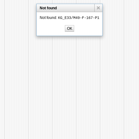
Not found
Not found:
KG_E33/M49-F-167-P1
OK