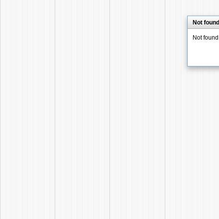
Not foun
Not found