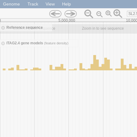
Genome
Track
View
Help
SL2.
0
5,000,000
10,00
Reference sequence
Zoom in to see sequence
Zoom in to see sequence
ITAG2.4 gene models
(feature density)