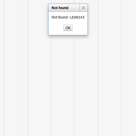
Not found
Not found:
LEOH243
OK