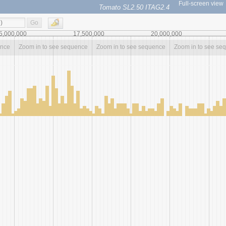
Full-screen view
Tomato SL2.50 ITAG2.4
Go
5,000,000
17,500,000
20,000,000
ence
Zoom in to see sequence
Zoom in to see sequence
Zoom in to see se