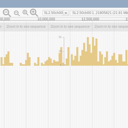
SL2.50ch00
00,000
10,000,000
12,500,000
1
e
Zoom in to see sequence
Zoom in to see sequence
Zoom in to see sequ
20
10
0