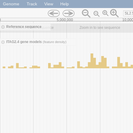
Genome
Track
View
Help
SL2.
0
5,000,000
10,00
Reference sequence
Zoom in to see sequence
Zoom in to see sequence
ITAG2.4 gene models
(feature density)