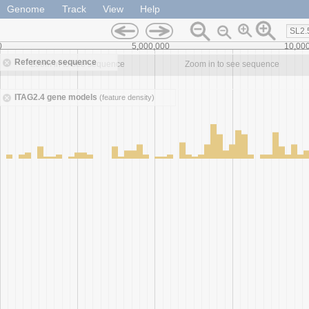
Genome
Track
View
Help
SL2.
0
5,000,000
10,00
Reference sequence
Zoom in to see sequence
Zoom in to see sequence
ITAG2.4 gene models
(feature density)