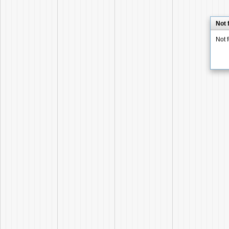
Not 
Not 