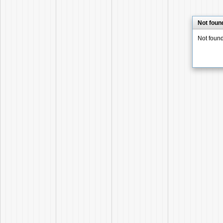
Not foun
Not foun