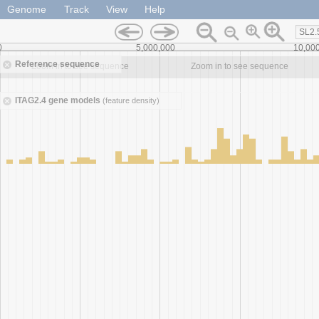
Genome
Track
View
Help
SL2.
0
5,000,000
10,00
Reference sequence
Zoom in to see sequence
Zoom in to see sequence
ITAG2.4 gene models
(feature density)