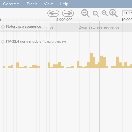
Genome
Track
View
Help
SL2.
0
5,000,000
10,00
Reference sequence
Zoom in to see sequence
Zoom in to see sequence
ITAG2.4 gene models
(feature density)