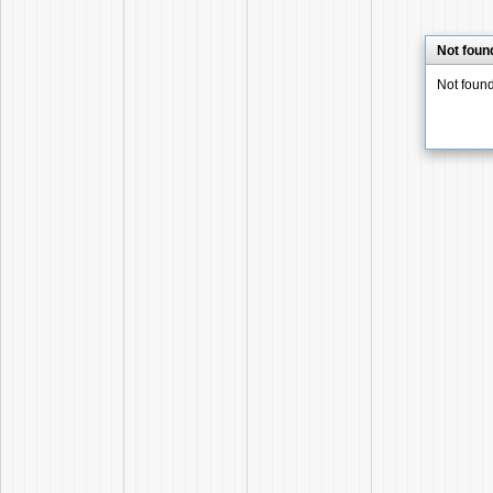
Not foun
Not foun