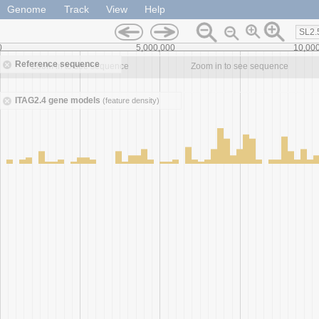
Genome
Track
View
Help
SL2.
0
5,000,000
10,00
Reference sequence
Zoom in to see sequence
Zoom in to see sequence
ITAG2.4 gene models
(feature density)