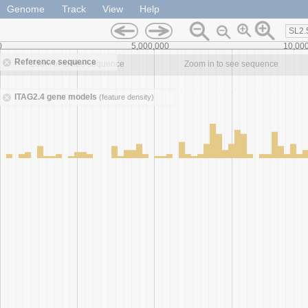
Genome
Track
View
Help
SL2.
0
5,000,000
10,00
Reference sequence
Zoom in to see sequence
Zoom in to see sequence
ITAG2.4 gene models
(feature density)