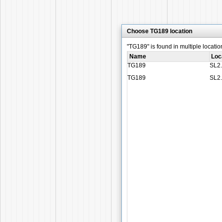
Choose TG189 location
"TG189" is found in multiple locatio
Name
Loc
TG189
SL2
TG189
SL2