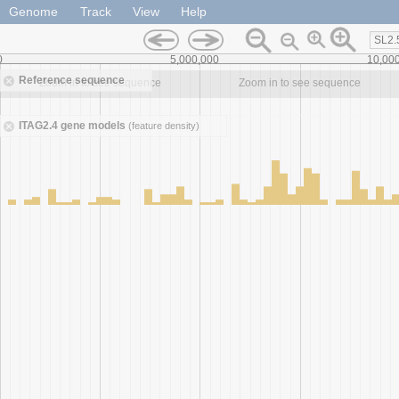
Genome
Track
View
Help
SL2.
0
5,000,000
10,00
Reference sequence
Zoom in to see sequence
Zoom in to see sequence
ITAG2.4 gene models
(feature density)