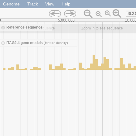
Genome
Track
View
Help
SL2.
0
5,000,000
10,00
Reference sequence
Zoom in to see sequence
Zoom in to see sequence
ITAG2.4 gene models
(feature density)