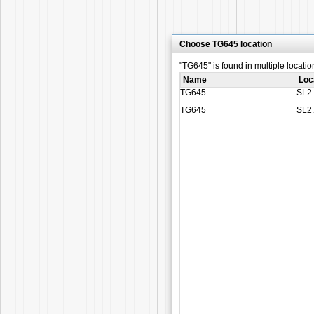
Choose TG645 location
"TG645" is found in multiple locatio
Name
Loc
TG645
SL2
TG645
SL2