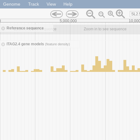
Genome
Track
View
Help
SL2.
0
5,000,000
10,00
Reference sequence
Zoom in to see sequence
Zoom in to see sequence
ITAG2.4 gene models
(feature density)