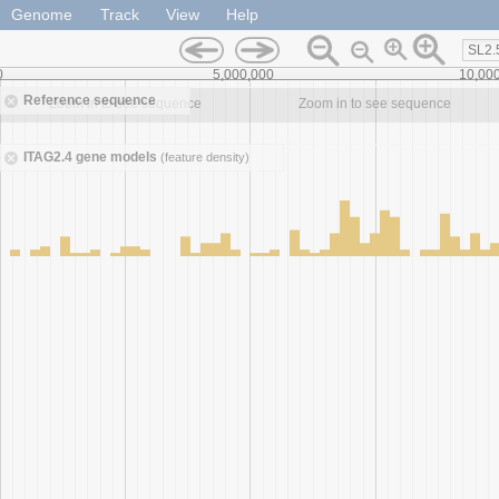
Genome
Track
View
Help
SL2.
0
5,000,000
10,00
Reference sequence
Zoom in to see sequence
Zoom in to see sequence
ITAG2.4 gene models
(feature density)