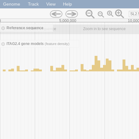
Genome
Track
View
Help
SL2.
0
5,000,000
10,00
Reference sequence
Zoom in to see sequence
Zoom in to see sequence
ITAG2.4 gene models
(feature density)