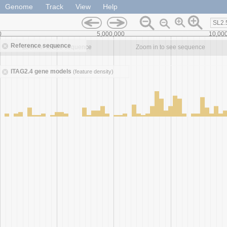
Genome
Track
View
Help
SL2.
0
5,000,000
10,00
Reference sequence
Zoom in to see sequence
Zoom in to see sequence
ITAG2.4 gene models
(feature density)