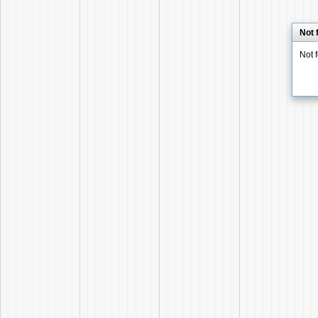
Not 
Not 