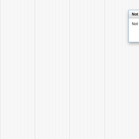
Not
Not