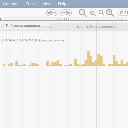
Genome
Track
View
Help
SL2.
0
5,000,000
10,00
Reference sequence
Zoom in to see sequence
Zoom in to see sequence
ITAG2.4 gene models
(feature density)