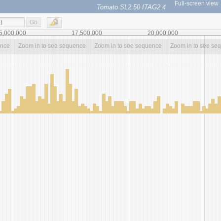
Full-screen view
Tomato SL2.50 ITAG2.4
Go
5,000,000
17,500,000
20,000,000
ence
Zoom in to see sequence
Zoom in to see sequence
Zoom in to see se