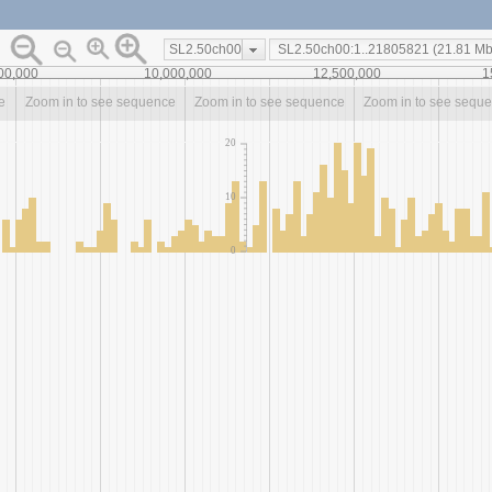
SL2.50ch00
00,000
10,000,000
12,500,000
1
e
Zoom in to see sequence
Zoom in to see sequence
Zoom in to see sequ
20
10
0