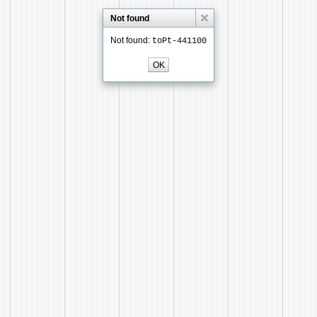
Not found
Not found:
toPt-441100
OK