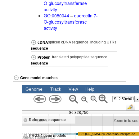
O-glucosyltransferase
activity
GO:0080044
–
quercetin 7-
O-glucosyltransferase
activity
spliced cDNA sequence, including UTRs
cDNA
sequence
translated polypeptide sequence
Protein
sequence
Gene model matches