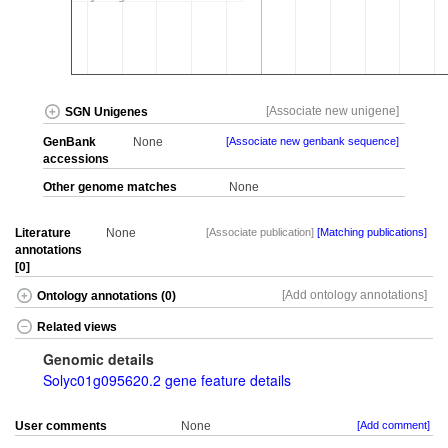
[Associate new unigene]
SGN Unigenes
GenBank
None
[Associate new genbank sequence]
accessions
Other genome matches
None
Literature
None
[Associate publication]
[Matching publications]
annotations
[0]
[Add ontology annotations]
Ontology annotations (0)
Related views
Genomic details
Solyc01g095620.2 gene feature details
User comments
None
[Add comment]