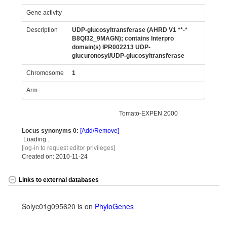
Gene activity
Description
UDP-glucosyltransferase (AHRD V1 **-*
B8QI32_9MAGN); contains Interpro
domain(s) IPR002213 UDP-
glucuronosyl/UDP-glucosyltransferase
Chromosome
1
Arm
Tomato-EXPEN 2000
Locus synonyms
0:
[Add/Remove]
Loading..
[log-in to request editor privileges]
Created on: 2010-11-24
Links to external databases
Solyc01g095620 is on
PhyloGenes