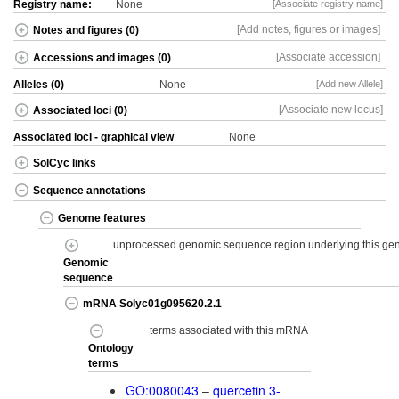
Registry name:
None
[Associate registry name]
[Add notes, figures or images]
Notes and figures (0)
[Associate accession]
Accessions and images (0)
Alleles (0)
None
[Add new Allele]
[Associate new locus]
Associated loci (0)
Associated loci - graphical view
None
SolCyc links
Sequence annotations
Genome features
unprocessed genomic sequence region underlying this g
Genomic
sequence
mRNA Solyc01g095620.2.1
terms associated with this mRNA
Ontology
terms
GO:0080043
–
quercetin 3-