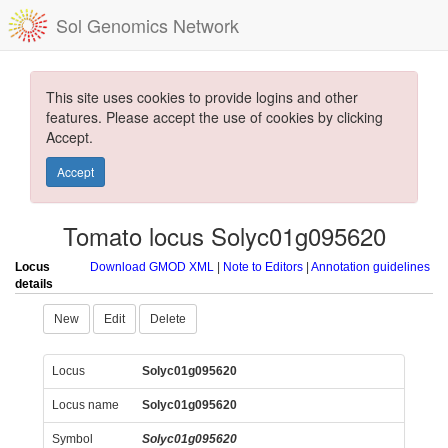
Sol Genomics Network
This site uses cookies to provide logins and other
features. Please accept the use of cookies by clicking
Accept.
Accept
Tomato locus Solyc01g095620
Locus
Download GMOD XML
|
Note to Editors
|
Annotation guidelines
details
New
Edit
Delete
Locus
Solyc01g095620
Locus name
Solyc01g095620
Symbol
Solyc01g095620