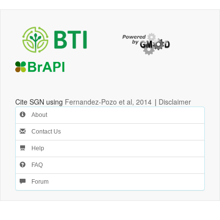
Cite SGN using
Fernandez-Pozo et al, 2014
|
Disclaimer
About
Contact Us
Help
FAQ
Forum