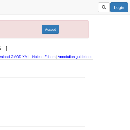
Login
Accept
6_1
nload GMOD XML
|
Note to Editors
|
Annotation guidelines