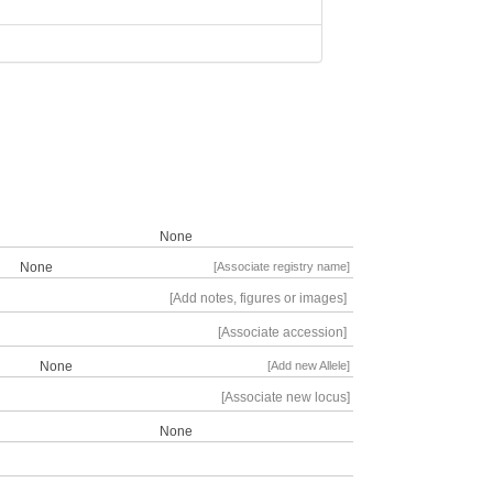
None
None
[Associate registry name]
[Add notes, figures or images]
[Associate accession]
None
[Add new Allele]
[Associate new locus]
None