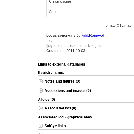
Chromosome
Arm
Tomato QTL map
Locus synonyms
0:
[Add/Remove]
Loading..
[log-in to request editor privileges]
Created on: 2011-10-03
Links to external databases
Registry name:
Notes and figures (0)
Accessions and images (0)
Alleles (0)
Associated loci (0)
Associated loci - graphical view
SolCyc links