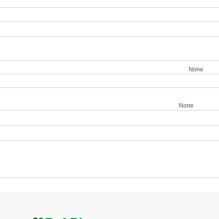
None
None