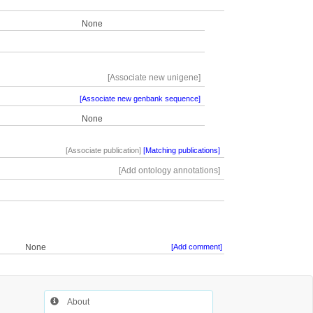
None
[Associate new unigene]
[Associate new genbank sequence]
None
[Associate publication]
[Matching publications]
[Add ontology annotations]
None
[Add comment]
About