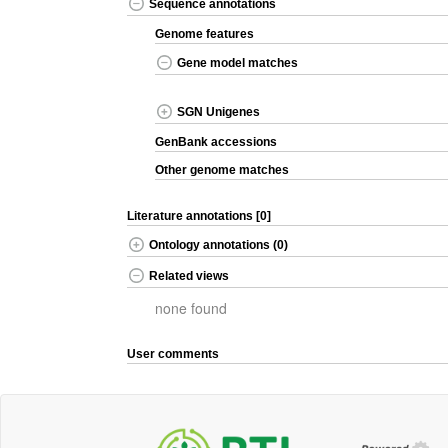
Sequence annotations
Genome features
Gene model matches
SGN Unigenes
GenBank accessions
Other genome matches
Literature annotations [0]
Ontology annotations (0)
Related views
none found
User comments