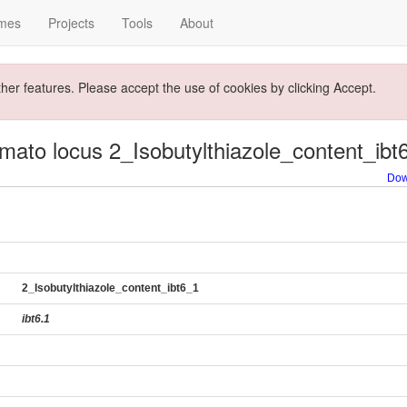
mes
Projects
Tools
About
ther features. Please accept the use of cookies by clicking Accept.
mato locus 2_Isobutylthiazole_content_ibt
Dow
2_Isobutylthiazole_content_ibt6_1
ibt6.1