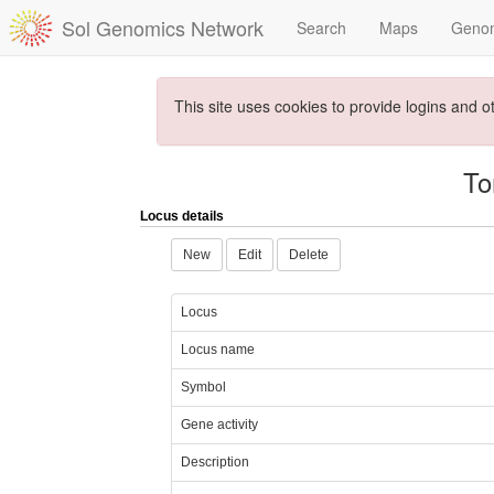
Sol Genomics Network
Search
Maps
Geno
This site uses cookies to provide logins and o
To
Locus details
New
Edit
Delete
Locus
Locus name
Symbol
Gene activity
Description