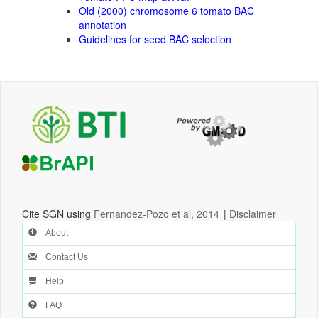
Old (2000) chromosome 6 tomato BAC
annotation
Guidelines for seed BAC selection
Cite SGN using
Fernandez-Pozo et al, 2014
|
Disclaimer
About
Contact Us
Help
FAQ