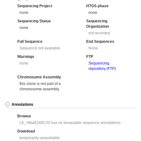
Sequencing Project
HTGS phase
none
none
Sequencing Status
Sequencing
Organization
none
not recorded
Full Sequence
End Sequences
Sequence not available.
None
Warnings
FTP
none
Sequencing
repository (FTP)
Chromosome Assembly
this clone is not part of a
chromosome assembly
Annotations
Browse
LE_HBa0248C20 has no browsable sequence annotations
Download
temporarily unavailable