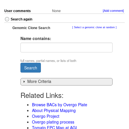
User comments
None
[Add comment]
Search again
Genomic Clone Search
Select a genomic clone at random
Name contains:
full names, partial names, or lists of both
More Criteria
Related Links:
Browse BACs by Overgo Plate
About Physical Mapping
Overgo Project
Overgo plating process
Tomato FPC Map at AGI