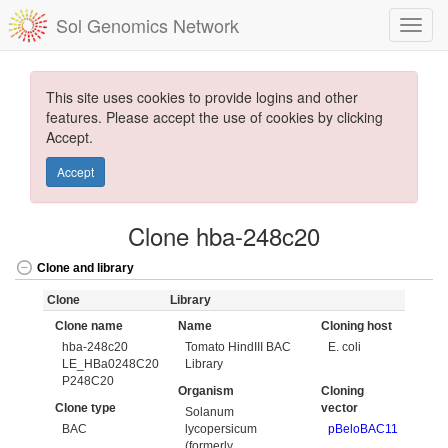
Sol Genomics Network
This site uses cookies to provide logins and other
features. Please accept the use of cookies by clicking
Accept.
Accept
Clone hba-248c20
Clone and library
Clone
Library
Clone name
Name
Cloning host
hba-248c20
Tomato HindIII BAC
E. coli
LE_HBa0248C20
Library
P248C20
Organism
Cloning
Clone type
vector
Solanum
BAC
lycopersicum
pBeloBAC11
(formerly