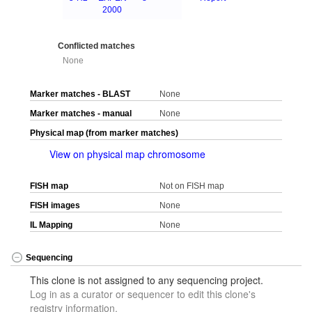
2000
Conflicted matches
None
Marker matches - BLAST
None
Marker matches - manual
None
Physical map (from marker matches)
View on physical map chromosome
FISH map
Not on FISH map
FISH images
None
IL Mapping
None
Sequencing
This clone is not assigned to any sequencing project.
Log in as a curator or sequencer to edit this clone's
registry information.