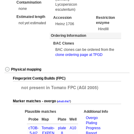
Contamination
Lycopersicon
none
esculentum)
Estimated length
Accession
Restriction
enzyme
not yet estimated
Heinz 1706
HindIII
Ordering Information
BAC Clones
BAC clones can be ordered from the
clone ordering page at TFGD
Physical mapping
Fingerprint Contig Builds (FPC)
not present in Tomato FPC (AGI 2005)
Marker matches - overgo
what's this?
Plausible matches
Additional Info
Overgo
Probe
Map
Plate
Well
Plating
cTOB-
Tomato-
plate
A10
Progress
5-H2
EXPEN
8
Report