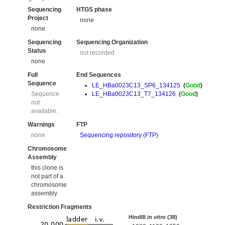
Sequencing
HTGS phase
Project
none
none
Sequencing
Sequencing Organization
Status
not recorded
none
Full
End Sequences
Sequence
LE_HBa0023C13_SP6_134125
(
Good
)
Sequence
LE_HBa0023C13_T7_134126
(
Good
)
not
available.
Warnings
FTP
none
Sequencing repository (FTP)
Chromosome
Assembly
this clone is
not part of a
chromosome
assembly
Restriction Fragments
HindIII
in vitro
(38)