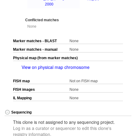
2000
Conflicted matches
None
Marker matches - BLAST
None
Marker matches - manual
None
Physical map (from marker matches)
View on physical map chromosome
FISH map
Not on FISH map
FISH images
None
IL Mapping
None
Sequencing
This clone is not assigned to any sequencing project.
Log in as a curator or sequencer to edit this clone's
registry information.