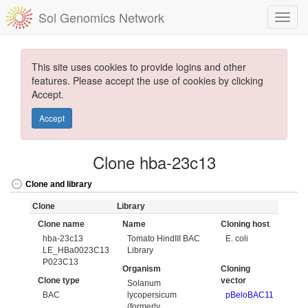
Sol Genomics Network
This site uses cookies to provide logins and other
features. Please accept the use of cookies by clicking
Accept.
Accept
Clone hba-23c13
Clone and library
Clone
Library
Clone name
Name
Cloning host
hba-23c13
Tomato HindIII BAC
E. coli
LE_HBa0023C13
Library
P023C13
Organism
Cloning
Clone type
vector
Solanum
BAC
lycopersicum
pBeloBAC11
(formerly