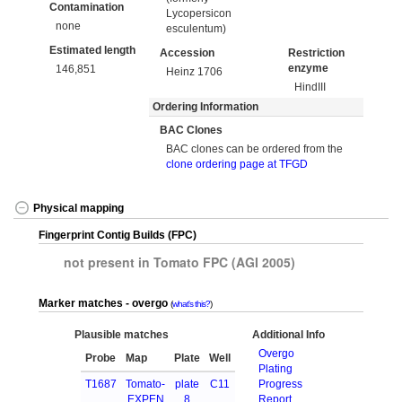
Contamination
Lycopersicon
none
esculentum)
Estimated length
Accession
Restriction
enzyme
146,851
Heinz 1706
HindIII
Ordering Information
BAC Clones
BAC clones can be ordered from the
clone ordering page at TFGD
Physical mapping
Fingerprint Contig Builds (FPC)
not present in Tomato FPC (AGI 2005)
Marker matches - overgo
what's this?
Plausible matches
Additional Info
Overgo
Probe
Map
Plate
Well
Plating
T1687
Tomato-
plate
C11
Progress
EXPEN
8
Report