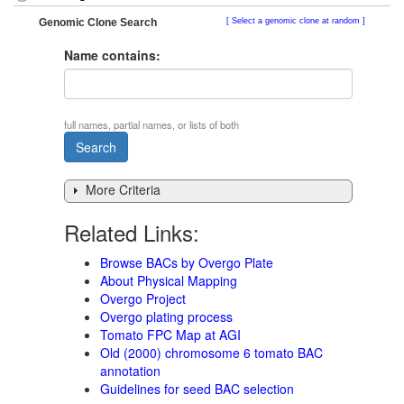
Genomic Clone Search
Select a genomic clone at random
Name contains:
full names, partial names, or lists of both
More Criteria
Related Links:
Browse BACs by Overgo Plate
About Physical Mapping
Overgo Project
Overgo plating process
Tomato FPC Map at AGI
Old (2000) chromosome 6 tomato BAC
annotation
Guidelines for seed BAC selection