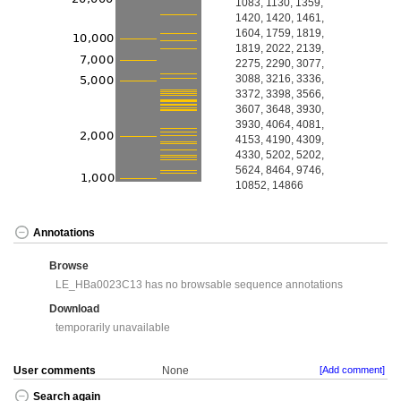
1083, 1130, 1359,
1420, 1420, 1461,
1604, 1759, 1819,
1819, 2022, 2139,
2275, 2290, 3077,
3088, 3216, 3336,
3372, 3398, 3566,
3607, 3648, 3930,
3930, 4064, 4081,
4153, 4190, 4309,
4330, 5202, 5202,
5624, 8464, 9746,
10852, 14866
Annotations
Browse
LE_HBa0023C13 has no browsable sequence annotations
Download
temporarily unavailable
User comments
None
[Add comment]
Search again