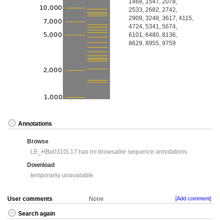
1468, 1547, 2078,
2533, 2682, 2742,
2909, 3248, 3617, 4115,
4724, 5341, 5674,
6101, 6480, 8136,
8629, 8955, 9759
Annotations
Browse
LE_HBa0310L17 has no browsable sequence annotations
Download
temporarily unavailable
User comments
None
[Add comment]
Search again