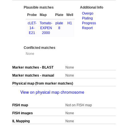
Plausible matches
Additional Info
Overgo
Probe
Map
Plate
Well
Plating
cLET-
Tomato-
plate
H1
Progress
14-
EXPEN
8
Report
E21
2000
Conflicted matches
None
Marker matches - BLAST
None
Marker matches - manual
None
Physical map (from marker matches)
View on physical map chromosome
FISH map
Not on FISH map
FISH images
None
IL Mapping
None