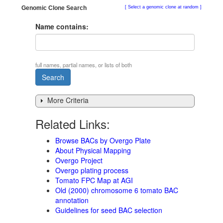
Genomic Clone Search
Select a genomic clone at random
Name contains:
full names, partial names, or lists of both
More Criteria
Related Links:
Browse BACs by Overgo Plate
About Physical Mapping
Overgo Project
Overgo plating process
Tomato FPC Map at AGI
Old (2000) chromosome 6 tomato BAC
annotation
Guidelines for seed BAC selection