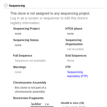
Sequencing
This clone is not assigned to any sequencing project.
Log in as a curator or sequencer to edit this clone's
registry information.
Sequencing Project
HTGS phase
none
none
Sequencing Status
Sequencing
Organization
none
not recorded
Full Sequence
End Sequences
Sequence not available.
None
Warnings
FTP
none
Sequencing
repository (FTP)
Chromosome Assembly
this clone is not part of a
chromosome assembly
Restriction Fragments
HindIII
in vitro
(19)