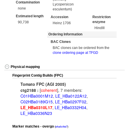
Contamination
Lycopersicon
none
esculentum)
Estimated length
Accession
Restriction
enzyme
90,738
Heinz 1706
HindIII
Ordering Information
BAC Clones
BAC clones can be ordered from the
clone ordering page at TFGD
Physical mapping
Fingerprint Contig Builds (FPC)
Tomato FPC (AGI 2005)
ctg2188 :
[
coherent
], 7 members:
C01HBa0001M12
,
LE_HBa0122A12
,
C02HBa0189G15
,
LE_HBa0297F02
,
LE_HBa0310L17
,
LE_HBa0332H04
,
LE_HBa0336N23
Marker matches - overgo
what's this?