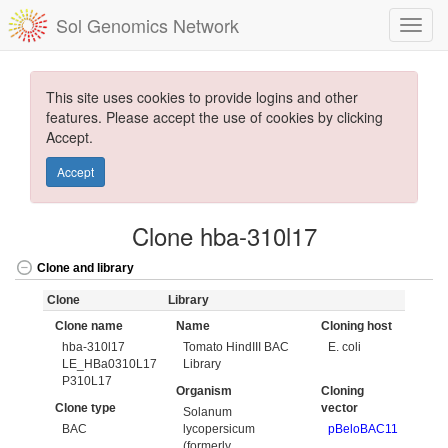
Sol Genomics Network
This site uses cookies to provide logins and other
features. Please accept the use of cookies by clicking
Accept.
Accept
Clone hba-310l17
Clone and library
Clone
Library
Clone name
Name
Cloning host
hba-310l17
Tomato HindIII BAC
E. coli
LE_HBa0310L17
Library
P310L17
Organism
Cloning
Clone type
vector
Solanum
BAC
lycopersicum
pBeloBAC11
(formerly