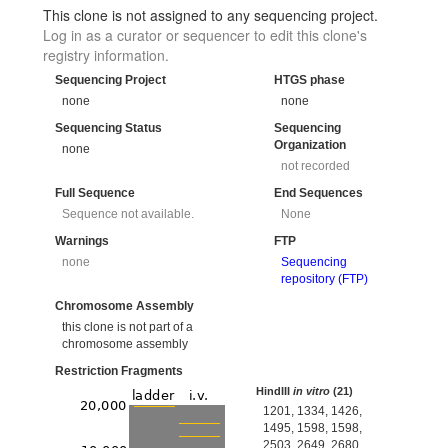
This clone is not assigned to any sequencing project.
Log in as a curator or sequencer to edit this clone's
registry information.
Sequencing Project
HTGS phase
none
none
Sequencing Status
Sequencing
Organization
none
not recorded
Full Sequence
End Sequences
Sequence not available.
None
Warnings
FTP
none
Sequencing
repository (FTP)
Chromosome Assembly
this clone is not part of a
chromosome assembly
Restriction Fragments
HindIII
in vitro
(21)
1201, 1334, 1426,
1495, 1598, 1598,
2503, 2649, 2680,