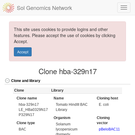
Sol Genomics Network
This site uses cookies to provide logins and other
features. Please accept the use of cookies by clicking
Accept.
Accept
Clone hba-329n17
Clone and library
Clone
Library
Clone name
Name
Cloning host
hba-329n17
Tomato HindIII BAC
E. coli
LE_HBa0329N17
Library
P329N17
Organism
Cloning
Clone type
vector
Solanum
BAC
lycopersicum
pBeloBAC11
(formerly