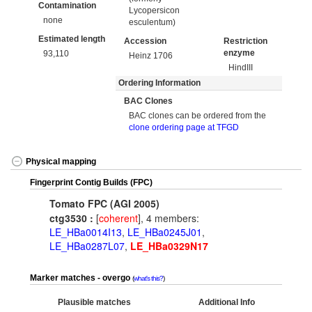
Contamination
Lycopersicon
none
esculentum)
Estimated length
Accession
Restriction
enzyme
93,110
Heinz 1706
HindIII
Ordering Information
BAC Clones
BAC clones can be ordered from the
clone ordering page at TFGD
Physical mapping
Fingerprint Contig Builds (FPC)
Tomato FPC (AGI 2005)
ctg3530 :
[
coherent
], 4 members:
LE_HBa0014I13
,
LE_HBa0245J01
,
LE_HBa0287L07
,
LE_HBa0329N17
Marker matches - overgo
what's this?
Plausible matches
Additional Info