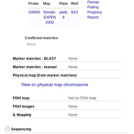
Overgo
Probe
Map
Plate
Well
Plating
SSR65
Tomato-
plate
B10
Progress
EXPEN
8
Report
2000
Conflicted matches
None
Marker matches - BLAST
None
Marker matches - manual
None
Physical map (from marker matches)
View on physical map chromosome
FISH map
Not on FISH map
FISH images
None
IL Mapping
None
Sequencing