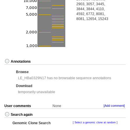
2903, 3057, 3445,
3844, 3844, 4110,
4592, 6772, 8081,
8081, 12654, 15243
Annotations
Browse
LE_HBa0329N17 has no browsable sequence annotations
Download
temporarily unavailable
User comments
None
[Add comment]
Search again
Genomic Clone Search
Select a genomic clone at random