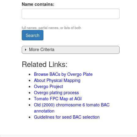
Name contains:
full names, partial names, or lists of both
More Criteria
Related Links:
Browse BACs by Overgo Plate
About Physical Mapping
Overgo Project
Overgo plating process
Tomato FPC Map at AGI
Old (2000) chromosome 6 tomato BAC
annotation
Guidelines for seed BAC selection