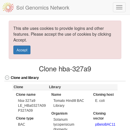
Sol Genomics Network
This site uses cookies to provide logins and other
features. Please accept the use of cookies by clicking
Accept.
Accept
Clone hba-327a9
Clone and library
Clone
Library
Clone name
Name
Cloning host
hba-327a9
Tomato HindIII BAC
E. coli
LE_HBa0327A09
Library
P327A09
Organism
Cloning
Clone type
vector
Solanum
BAC
lycopersicum
pBeloBAC11
(formerly