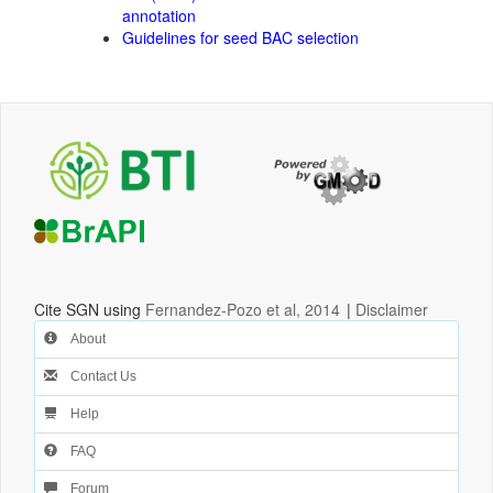
annotation
Guidelines for seed BAC selection
Cite SGN using
Fernandez-Pozo et al, 2014
|
Disclaimer
About
Contact Us
Help
FAQ
Forum