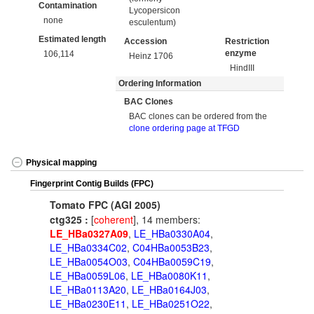
Contamination
Lycopersicon
none
esculentum)
Estimated length
Accession
Restriction
enzyme
106,114
Heinz 1706
HindIII
Ordering Information
BAC Clones
BAC clones can be ordered from the
clone ordering page at TFGD
Physical mapping
Fingerprint Contig Builds (FPC)
Tomato FPC (AGI 2005)
ctg325 :
[
coherent
], 14 members:
LE_HBa0327A09
,
LE_HBa0330A04
,
LE_HBa0334C02
,
C04HBa0053B23
,
LE_HBa0054O03
,
C04HBa0059C19
,
LE_HBa0059L06
,
LE_HBa0080K11
,
LE_HBa0113A20
,
LE_HBa0164J03
,
LE_HBa0230E11
,
LE_HBa0251O22
,