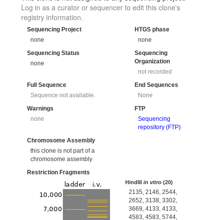
Log in as a curator or sequencer to edit this clone's
registry information.
Sequencing Project
HTGS phase
none
none
Sequencing Status
Sequencing
Organization
none
not recorded
Full Sequence
End Sequences
Sequence not available.
None
Warnings
FTP
none
Sequencing
repository (FTP)
Chromosome Assembly
this clone is not part of a
chromosome assembly
Restriction Fragments
HindIII
in vitro
(20)
2135, 2146, 2544,
2652, 3138, 3302,
3669, 4133, 4133,
4583, 4583, 5744,