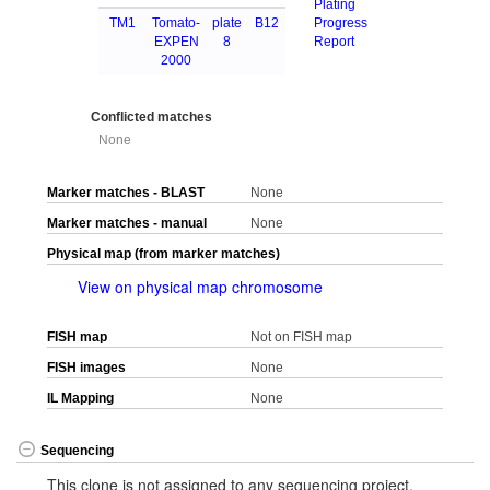
Plating
TM1
Tomato-
plate
B12
Progress
EXPEN
8
Report
2000
Conflicted matches
None
Marker matches - BLAST
None
Marker matches - manual
None
Physical map (from marker matches)
View on physical map chromosome
FISH map
Not on FISH map
FISH images
None
IL Mapping
None
Sequencing
This clone is not assigned to any sequencing project.