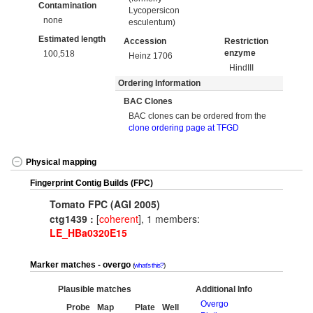
Contamination
Lycopersicon
none
esculentum)
Estimated length
Accession
Restriction
enzyme
100,518
Heinz 1706
HindIII
Ordering Information
BAC Clones
BAC clones can be ordered from the
clone ordering page at TFGD
Physical mapping
Fingerprint Contig Builds (FPC)
Tomato FPC (AGI 2005)
ctg1439 :
[
coherent
], 1 members:
LE_HBa0320E15
Marker matches - overgo
what's this?
Plausible matches
Additional Info
Overgo
Probe
Map
Plate
Well