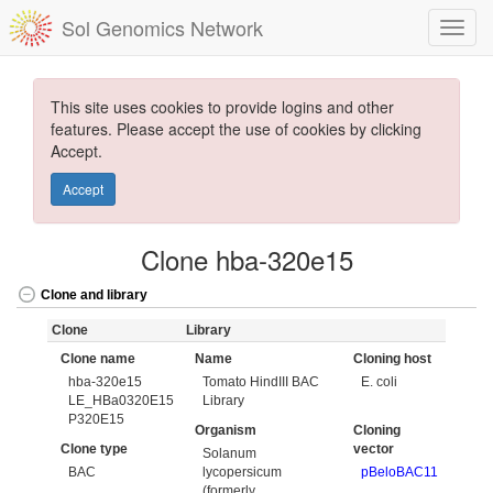
Sol Genomics Network
This site uses cookies to provide logins and other
features. Please accept the use of cookies by clicking
Accept.
Accept
Clone hba-320e15
Clone and library
Clone
Library
Clone name
Name
Cloning host
hba-320e15
Tomato HindIII BAC
E. coli
LE_HBa0320E15
Library
P320E15
Organism
Cloning
Clone type
vector
Solanum
BAC
lycopersicum
pBeloBAC11
(formerly