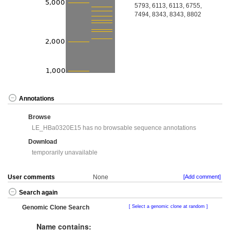
5793, 6113, 6113, 6755,
7494, 8343, 8343, 8802
Annotations
Browse
LE_HBa0320E15 has no browsable sequence annotations
Download
temporarily unavailable
User comments
None
[Add comment]
Search again
Genomic Clone Search
Select a genomic clone at random
Name contains: