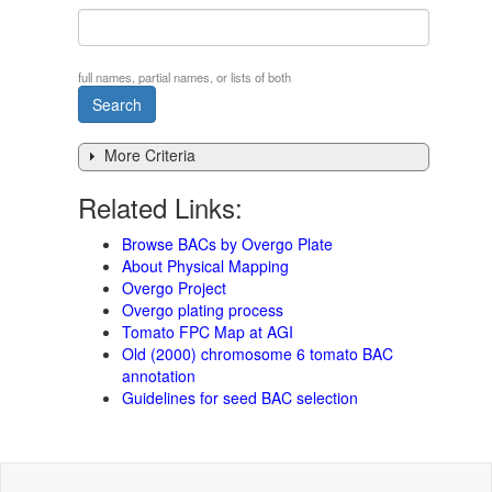
full names, partial names, or lists of both
More Criteria
Related Links:
Browse BACs by Overgo Plate
About Physical Mapping
Overgo Project
Overgo plating process
Tomato FPC Map at AGI
Old (2000) chromosome 6 tomato BAC
annotation
Guidelines for seed BAC selection