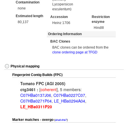
Contamination
Lycopersicon
none
esculentum)
Estimated length
Accession
Restriction
enzyme
80,137
Heinz 1706
HindIII
Ordering Information
BAC Clones
BAC clones can be ordered from the
clone ordering page at TFGD
Physical mapping
Fingerprint Contig Builds (FPC)
Tomato FPC (AGI 2005)
ctg3461 :
[
coherent
], 5 members:
C07HBa0137J06
,
C07HBa0227C07
,
C07HBa0271P04
,
LE_HBa0294A04
,
LE_HBa0311P20
Marker matches - overgo
what's this?