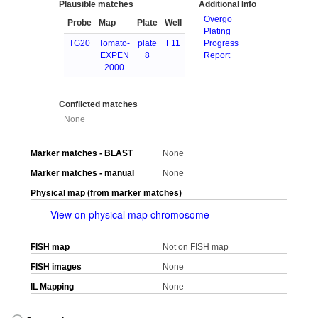
Plausible matches
Additional Info
Overgo
Probe
Map
Plate
Well
Plating
TG20
Tomato-
plate
F11
Progress
EXPEN
8
Report
2000
Conflicted matches
None
Marker matches - BLAST
None
Marker matches - manual
None
Physical map (from marker matches)
View on physical map chromosome
FISH map
Not on FISH map
FISH images
None
IL Mapping
None