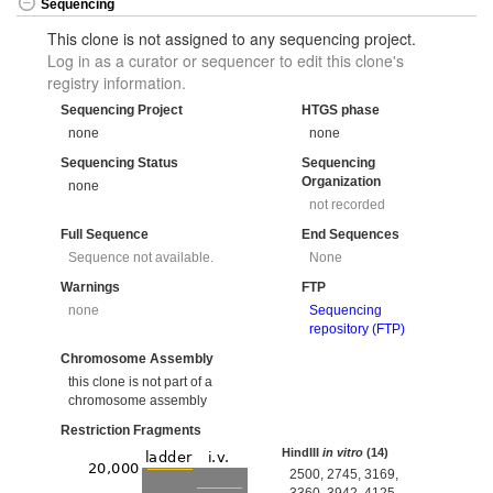
Sequencing
This clone is not assigned to any sequencing project.
Log in as a curator or sequencer to edit this clone's
registry information.
Sequencing Project
HTGS phase
none
none
Sequencing Status
Sequencing
Organization
none
not recorded
Full Sequence
End Sequences
Sequence not available.
None
Warnings
FTP
none
Sequencing
repository (FTP)
Chromosome Assembly
this clone is not part of a
chromosome assembly
Restriction Fragments
HindIII
in vitro
(14)
2500, 2745, 3169,
3360, 3942, 4125,