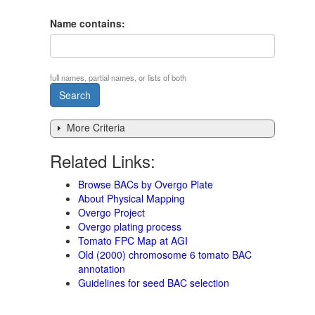
Name contains:
full names, partial names, or lists of both
More Criteria
Related Links:
Browse BACs by Overgo Plate
About Physical Mapping
Overgo Project
Overgo plating process
Tomato FPC Map at AGI
Old (2000) chromosome 6 tomato BAC
annotation
Guidelines for seed BAC selection