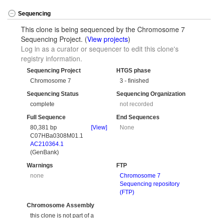
Sequencing
This clone is being sequenced by the Chromosome 7
Sequencing Project. (
View projects
)
Log in as a curator or sequencer to edit this clone's
registry information.
Sequencing Project
HTGS phase
Chromosome 7
3 - finished
Sequencing Status
Sequencing Organization
complete
not recorded
Full Sequence
End Sequences
80,381 bp
[View]
None
C07HBa0308M01.1
AC210364.1
(GenBank)
Warnings
FTP
none
Chromosome 7
Sequencing repository
(FTP)
Chromosome Assembly
this clone is not part of a