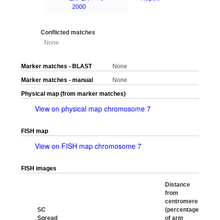
2000
Conflicted matches
None
Marker matches - BLAST
None
Marker matches - manual
None
Physical map (from marker matches)
View on physical map chromosome 7
FISH map
View on FISH map chromosome 7
FISH images
Distance
from
centromere
SC
(percentage
Spread
of arm