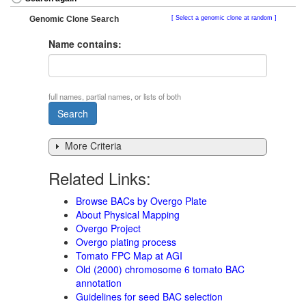
Genomic Clone Search
Select a genomic clone at random
Name contains:
full names, partial names, or lists of both
More Criteria
Related Links:
Browse BACs by Overgo Plate
About Physical Mapping
Overgo Project
Overgo plating process
Tomato FPC Map at AGI
Old (2000) chromosome 6 tomato BAC
annotation
Guidelines for seed BAC selection