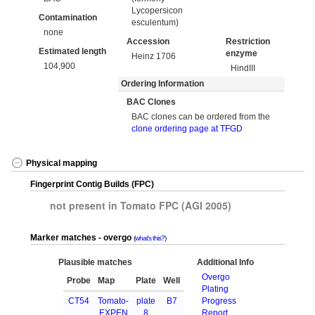
Lycopersicon
Contamination
esculentum)
none
Accession
Restriction
Estimated length
enzyme
Heinz 1706
104,900
HindIII
Ordering Information
BAC Clones
BAC clones can be ordered from the
clone ordering page at TFGD
Physical mapping
Fingerprint Contig Builds (FPC)
not present in Tomato FPC (AGI 2005)
Marker matches - overgo
what's this?
Plausible matches
Additional Info
Overgo
Probe
Map
Plate
Well
Plating
CT54
Tomato-
plate
B7
Progress
EXPEN
8
Report