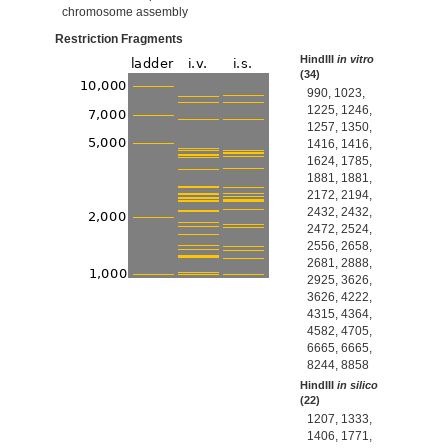
chromosome assembly
Restriction Fragments
HindIII
in vitro
(34)
990, 1023,
1225, 1246,
1257, 1350,
1416, 1416,
1624, 1785,
1881, 1881,
2172, 2194,
2432, 2432,
2472, 2524,
2556, 2658,
2681, 2888,
2925, 3626,
3626, 4222,
4315, 4364,
4582, 4705,
6665, 6665,
8244, 8858
HindIII
in silico
(22)
1207, 1333,
1406, 1771,