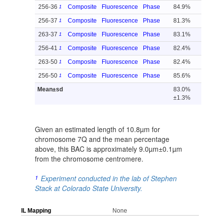
256-36
Composite
Fluorescence
Phase
84.9%
1
256-37
Composite
Fluorescence
Phase
81.3%
1
263-37
Composite
Fluorescence
Phase
83.1%
1
256-41
Composite
Fluorescence
Phase
82.4%
1
263-50
Composite
Fluorescence
Phase
82.4%
1
256-50
Composite
Fluorescence
Phase
85.6%
1
Mean±sd
83.0%
±1.3%
Given an estimated length of 10.8µm for
chromosome 7Q and the mean percentage
above, this BAC is approximately 9.0µm±0.1µm
from the chromosome centromere.
1
Experiment conducted in the lab of Stephen
Stack at Colorado State University.
IL Mapping
None