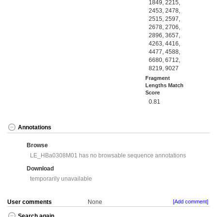
1849, 2215,
2453, 2478,
2515, 2597,
2678, 2706,
2896, 3657,
4263, 4416,
4477, 4588,
6680, 6712,
8219, 9027
Fragment
Lengths Match
Score
0.81
Annotations
Browse
LE_HBa0308M01 has no browsable sequence annotations
Download
temporarily unavailable
User comments
None
[Add comment]
Search again