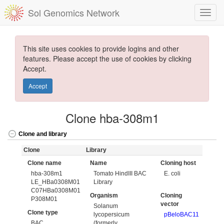
Sol Genomics Network
This site uses cookies to provide logins and other
features. Please accept the use of cookies by clicking
Accept.
Accept
Clone hba-308m1
Clone and library
Clone
Library
Clone name
Name
Cloning host
hba-308m1
Tomato HindIII BAC
E. coli
LE_HBa0308M01
Library
C07HBa0308M01
Organism
Cloning
P308M01
vector
Solanum
Clone type
lycopersicum
pBeloBAC11
BAC
(formerly