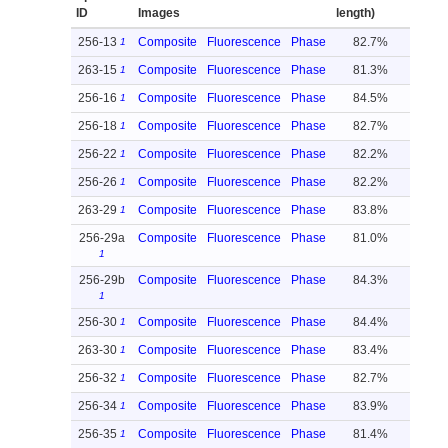
ID
Images
length)
256-13
Composite
Fluorescence
Phase
82.7%
1
263-15
Composite
Fluorescence
Phase
81.3%
1
256-16
Composite
Fluorescence
Phase
84.5%
1
256-18
Composite
Fluorescence
Phase
82.7%
1
256-22
Composite
Fluorescence
Phase
82.2%
1
256-26
Composite
Fluorescence
Phase
82.2%
1
263-29
Composite
Fluorescence
Phase
83.8%
1
256-29a
Composite
Fluorescence
Phase
81.0%
1
256-29b
Composite
Fluorescence
Phase
84.3%
1
256-30
Composite
Fluorescence
Phase
84.4%
1
263-30
Composite
Fluorescence
Phase
83.4%
1
256-32
Composite
Fluorescence
Phase
82.7%
1
256-34
Composite
Fluorescence
Phase
83.9%
1
256-35
Composite
Fluorescence
Phase
81.4%
1