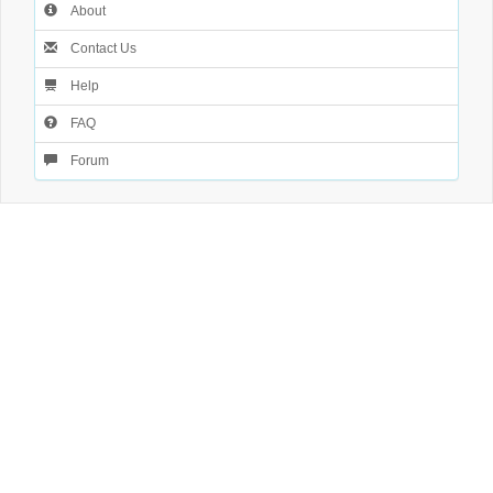
About
Contact Us
Help
FAQ
Forum