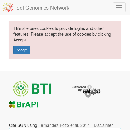
Sol Genomics Network
This site uses cookies to provide logins and other
features. Please accept the use of cookies by clicking
Accept.
Accept
Cite SGN using
Fernandez-Pozo et al, 2014
|
Disclaimer