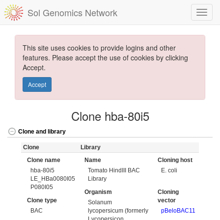
Sol Genomics Network
This site uses cookies to provide logins and other
features. Please accept the use of cookies by clicking
Accept.
Accept
Clone hba-80i5
Clone and library
Clone
Library
Clone name
Name
Cloning host
hba-80i5
Tomato HindIII BAC
E. coli
LE_HBa0080I05
Library
P080I05
Organism
Cloning
Clone type
vector
Solanum
BAC
lycopersicum (formerly
pBeloBAC11
Lycopersicon