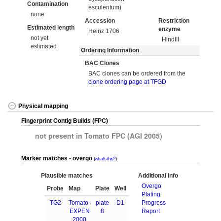
Contamination
esculentum)
none
Accession
Restriction
Estimated length
enzyme
Heinz 1706
not yet
HindIII
estimated
Ordering Information
BAC Clones
BAC clones can be ordered from the
clone ordering page at TFGD
Physical mapping
Fingerprint Contig Builds (FPC)
not present in Tomato FPC (AGI 2005)
Marker matches - overgo
what's this?
Plausible matches
Additional Info
Overgo
Probe
Map
Plate
Well
Plating
TG2
Tomato-
plate
D1
Progress
EXPEN
8
Report
2000