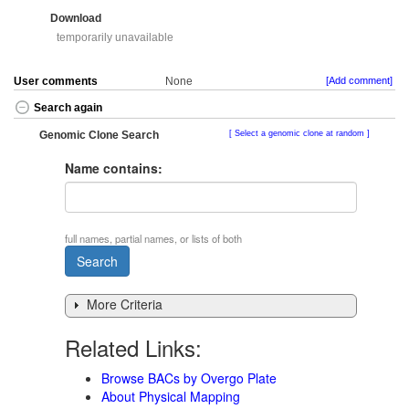
Download
temporarily unavailable
User comments
None
[Add comment]
Search again
Genomic Clone Search
Select a genomic clone at random
Name contains:
full names, partial names, or lists of both
More Criteria
Related Links:
Browse BACs by Overgo Plate
About Physical Mapping