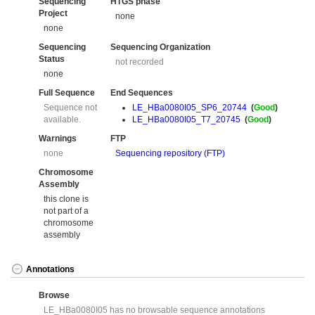
Sequencing
HTGS phase
Project
none
none
Sequencing
Sequencing Organization
Status
not recorded
none
Full Sequence
End Sequences
Sequence not
LE_HBa0080I05_SP6_20744
(
Good
)
available.
LE_HBa0080I05_T7_20745
(
Good
)
Warnings
FTP
none
Sequencing repository (FTP)
Chromosome
Assembly
this clone is
not part of a
chromosome
assembly
Annotations
Browse
LE_HBa0080I05 has no browsable sequence annotations