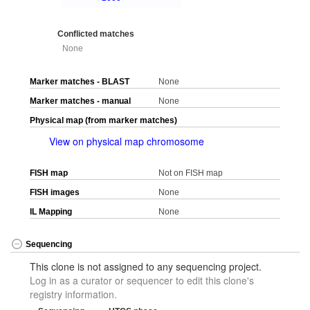
Conflicted matches
None
Marker matches - BLAST
None
Marker matches - manual
None
Physical map (from marker matches)
View on physical map chromosome
FISH map
Not on FISH map
FISH images
None
IL Mapping
None
Sequencing
This clone is not assigned to any sequencing project.
Log in as a curator or sequencer to edit this clone's
registry information.