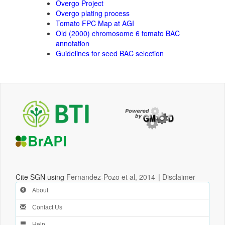
Overgo Project
Overgo plating process
Tomato FPC Map at AGI
Old (2000) chromosome 6 tomato BAC
annotation
Guidelines for seed BAC selection
Cite SGN using
Fernandez-Pozo et al, 2014
|
Disclaimer
About
Contact Us
Help