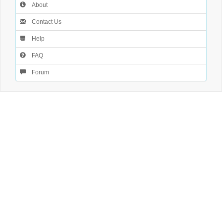
About
Contact Us
Help
FAQ
Forum