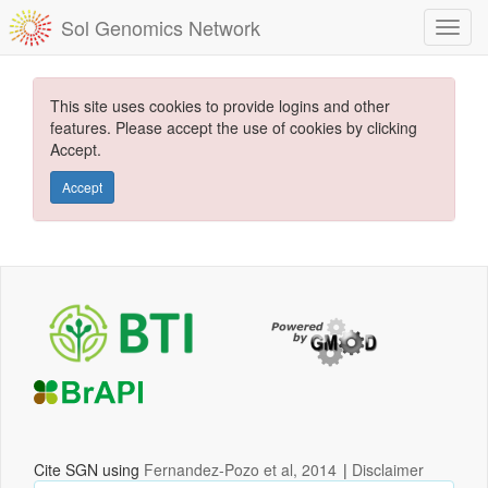
Sol Genomics Network
This site uses cookies to provide logins and other
features. Please accept the use of cookies by clicking
Accept.
Accept
Cite SGN using
Fernandez-Pozo et al, 2014
|
Disclaimer