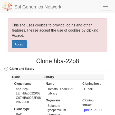
Sol Genomics Network
This site uses cookies to provide logins and other
features. Please accept the use of cookies by clicking
Accept.
Accept
Clone hba-22p8
Clone and library
Clone
Library
Clone name
Name
Cloning host
hba-22p8
Tomato HindIII BAC
E. coli
LE_HBa0022P08
Library
C07HBa0022P08
Organism
Cloning
P022P08
vector
Solanum
Clone type
lycopersicum
pBeloBAC11
BAC
(formerly