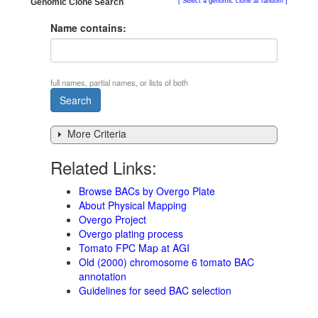
Genomic Clone Search
Select a genomic clone at random
Name contains:
full names, partial names, or lists of both
More Criteria
Related Links:
Browse BACs by Overgo Plate
About Physical Mapping
Overgo Project
Overgo plating process
Tomato FPC Map at AGI
Old (2000) chromosome 6 tomato BAC
annotation
Guidelines for seed BAC selection