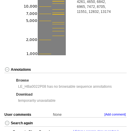
4261, 4650, 6842,
6965, 7472, 8705,
11551, 12832, 13174
Annotations
Browse
LE_HBa0022P08 has no browsable sequence annotations
Download
temporarily unavailable
User comments
None
[Add comment]
Search again