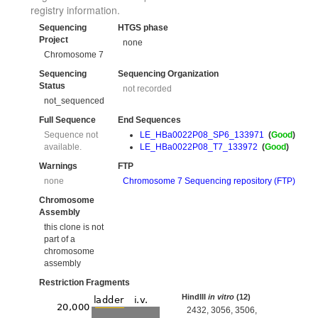
registry information.
Sequencing
HTGS phase
Project
none
Chromosome 7
Sequencing
Sequencing Organization
Status
not recorded
not_sequenced
Full Sequence
End Sequences
Sequence not
LE_HBa0022P08_SP6_133971
(
Good
)
available.
LE_HBa0022P08_T7_133972
(
Good
)
Warnings
FTP
none
Chromosome 7 Sequencing repository (FTP)
Chromosome
Assembly
this clone is not
part of a
chromosome
assembly
Restriction Fragments
HindIII
in vitro
(12)
2432, 3056, 3506,