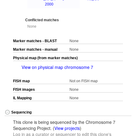
2000
Conflicted matches
None
Marker matches - BLAST
None
Marker matches - manual
None
Physical map (from marker matches)
View on physical map chromosome 7
FISH map
Not on FISH map
FISH images
None
IL Mapping
None
Sequencing
This clone is being sequenced by the Chromosome 7
Sequencing Project. (
View projects
)
Log in as a curator or sequencer to edit this clone's