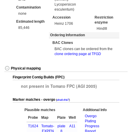
Lycopersicon
Contamination
esculentum)
none
Accession
Restriction
Estimated length
enzyme
Heinz 1706
85,446
HindIII
Ordering Information
BAC Clones
BAC clones can be ordered from the
clone ordering page at TFGD
Physical mapping
Fingerprint Contig Builds (FPC)
not present in Tomato FPC (AGI 2005)
Marker matches - overgo
what's this?
Plausible matches
Additional Info
Overgo
Probe
Map
Plate
Well
Plating
T1624
Tomato-
plate
A11
Progress
EXPEN
8
Report