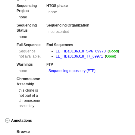
Sequencing
HTGS phase
Project
none
none
Sequencing
Sequencing Organization
Status
not recorded
none
Full Sequence
End Sequences
Sequence
LE_HBa0136J18_SP6_69970
(
Good
)
not available.
LE_HBa0136J18_T7_69971
(
Good
)
Warnings
FTP
none
Sequencing repository (FTP)
Chromosome
Assembly
this clone is
not part of a
chromosome
assembly
Annotations
Browse