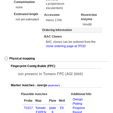
Contamination
Lycopersicon
none
esculentum)
Estimated length
Accession
Restriction
enzyme
not yet estimated
Heinz 1706
HindIII
Ordering Information
BAC Clones
BAC clones can be ordered from the
clone ordering page at TFGD
Physical mapping
Fingerprint Contig Builds (FPC)
not present in Tomato FPC (AGI 2005)
Marker matches - overgo
what's this?
Plausible matches
Additional Info
Overgo
Probe
Map
Plate
Well
Plating
T1017
Tomato-
plate
E5
Progress
EXPEN
8
Report