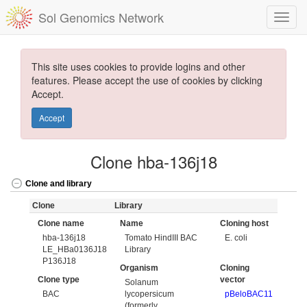
Sol Genomics Network
This site uses cookies to provide logins and other
features. Please accept the use of cookies by clicking
Accept.
Accept
Clone hba-136j18
Clone and library
Clone
Library
Clone name
Name
Cloning host
hba-136j18
Tomato HindIII BAC
E. coli
LE_HBa0136J18
Library
P136J18
Organism
Cloning
Clone type
vector
Solanum
BAC
lycopersicum
pBeloBAC11
(formerly