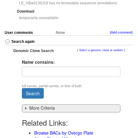
LE_HBa0136J18 has no browsable sequence annotations
Download
temporarily unavailable
User comments
None
[Add comment]
Search again
Genomic Clone Search
Select a genomic clone at random
Name contains:
full names, partial names, or lists of both
More Criteria
Related Links:
Browse BACs by Overgo Plate