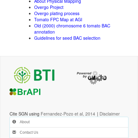
About Physical Mapping
Overgo Project
Overgo plating process
Tomato FPC Map at AGI
Old (2000) chromosome 6 tomato BAC
annotation
Guidelines for seed BAC selection
Cite SGN using
Fernandez-Pozo et al, 2014
|
Disclaimer
About
Contact Us