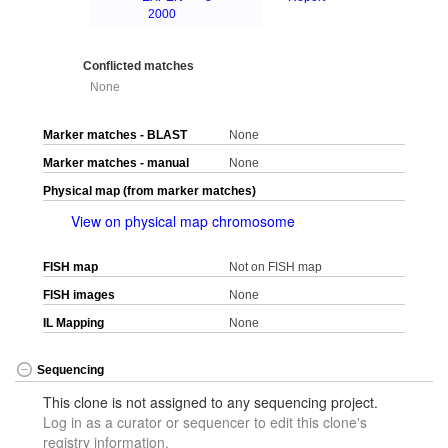
2000
Conflicted matches
None
Marker matches - BLAST
None
Marker matches - manual
None
Physical map (from marker matches)
View on physical map chromosome
FISH map
Not on FISH map
FISH images
None
IL Mapping
None
Sequencing
This clone is not assigned to any sequencing project.
Log in as a curator or sequencer to edit this clone's
registry information.