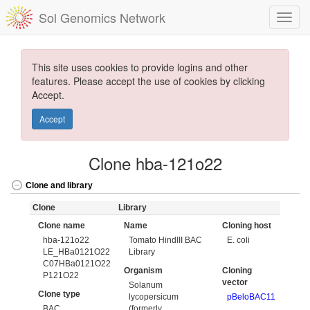
Sol Genomics Network
This site uses cookies to provide logins and other
features. Please accept the use of cookies by clicking
Accept.
Accept
Clone hba-121o22
Clone and library
Clone
Library
Clone name
Name
Cloning host
hba-121o22
Tomato HindIII BAC
E. coli
LE_HBa0121O22
Library
C07HBa0121O22
Organism
Cloning
P121O22
vector
Solanum
Clone type
lycopersicum
pBeloBAC11
BAC
(formerly