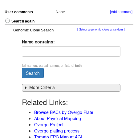
User comments
None
[Add comment]
Search again
Genomic Clone Search
Select a genomic clone at random
Name contains:
full names, partial names, or lists of both
More Criteria
Related Links:
Browse BACs by Overgo Plate
About Physical Mapping
Overgo Project
Overgo plating process
Tomato FPC Map at AGI