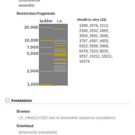
chromosome
assembly
Restriction Fragments
HindIII
in vitro
(22)
1998, 2076, 2212,
2390, 2532, 2685,
3004, 3091, 3585,
3787, 4587, 4855,
5022, 5508, 5968,
6478, 7523, 8535,
9557, 10211, 10211,
18379
Annotations
Browse
LE_HBa0121O22 has no browsable sequence annotations
Download
temporarily unavailable