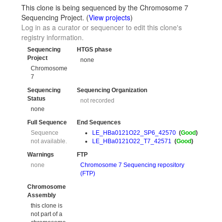
This clone is being sequenced by the Chromosome 7
Sequencing Project. (
View projects
)
Log in as a curator or sequencer to edit this clone's
registry information.
Sequencing
HTGS phase
Project
none
Chromosome
7
Sequencing
Sequencing Organization
Status
not recorded
none
Full Sequence
End Sequences
Sequence
LE_HBa0121O22_SP6_42570
(
Good
)
not available.
LE_HBa0121O22_T7_42571
(
Good
)
Warnings
FTP
none
Chromosome 7 Sequencing repository
(FTP)
Chromosome
Assembly
this clone is
not part of a