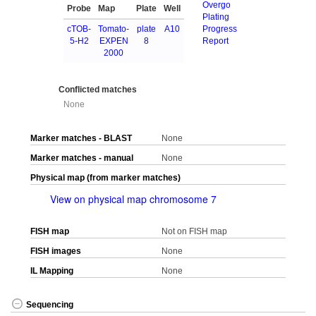
Overgo
Probe
Map
Plate
Well
Plating
cTOB-
Tomato-
plate
A10
Progress
5-H2
EXPEN
8
Report
2000
Conflicted matches
None
Marker matches - BLAST
None
Marker matches - manual
None
Physical map (from marker matches)
View on physical map chromosome 7
FISH map
Not on FISH map
FISH images
None
IL Mapping
None
Sequencing