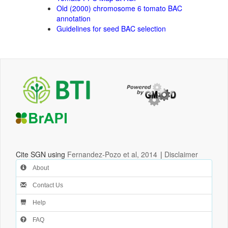
Old (2000) chromosome 6 tomato BAC
annotation
Guidelines for seed BAC selection
Cite SGN using
Fernandez-Pozo et al, 2014
|
Disclaimer
About
Contact Us
Help
FAQ