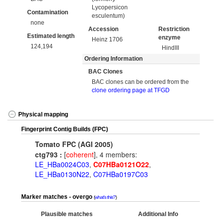
Lycopersicon
Contamination
esculentum)
none
Accession
Restriction
Estimated length
enzyme
Heinz 1706
124,194
HindIII
Ordering Information
BAC Clones
BAC clones can be ordered from the
clone ordering page at TFGD
Physical mapping
Fingerprint Contig Builds (FPC)
Tomato FPC (AGI 2005)
ctg793 :
[
coherent
], 4 members:
LE_HBa0024C03
,
C07HBa0121O22
,
LE_HBa0130N22
,
C07HBa0197C03
Marker matches - overgo
what's this?
Plausible matches
Additional Info