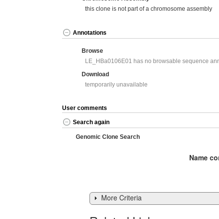
this clone is not part of a chromosome assembly
Annotations
Browse
LE_HBa0106E01 has no browsable sequence ann
Download
temporarily unavailable
User comments
Search again
Genomic Clone Search
Name con
More Criteria