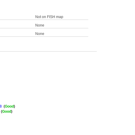
Not on FISH map
None
None
8
(
Good
)
(
Good
)