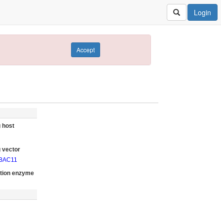
Login
Accept
 host
 vector
oBAC11
ction enzyme
I