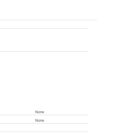
None
None