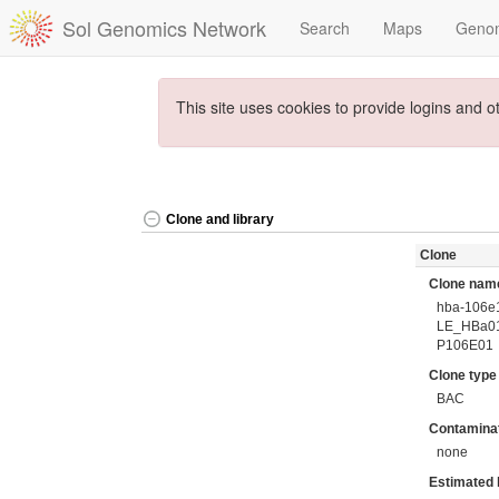
Sol Genomics Network
Search
Maps
Geno
This site uses cookies to provide logins and o
Clone and library
Clone
Clone nam
hba-106e
LE_HBa0
P106E01
Clone type
BAC
Contamina
none
Estimated 