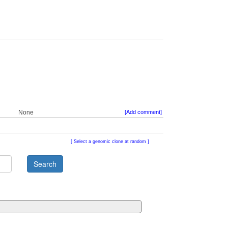
None
[Add comment]
Select a genomic clone at random