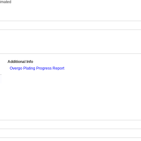
timated
Additional Info
Overgo Plating Progress Report
l