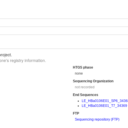
roject.
one's registry information.
HTGS phase
none
Sequencing Organization
not recorded
End Sequences
LE_HBa0106E01_SP6_3436
LE_HBa0106E01_T7_34369
FTP
Sequencing repository (FTP)