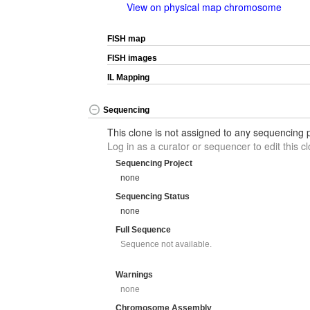
View on physical map chromosome
FISH map
FISH images
IL Mapping
Sequencing
This clone is not assigned to any sequencing p
Log in as a curator or sequencer to edit this cl
Sequencing Project
none
Sequencing Status
none
Full Sequence
Sequence not available.
Warnings
none
Chromosome Assembly