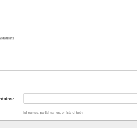
otations
tains:
full names, partial names, or lists of both