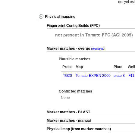
not yet es
Physical mapping
Fingerprint Contig Builds (FPC)
not present in Tomato FPC (AGI 2005)
Marker matches - overgo
what's this?
Plausible matches
Probe
Map
Plate
Wel
TG20
Tomato-EXPEN 2000
plate 8
F11
Conflicted matches
None
Marker matches - BLAST
Marker matches - manual
Physical map (from marker matches)