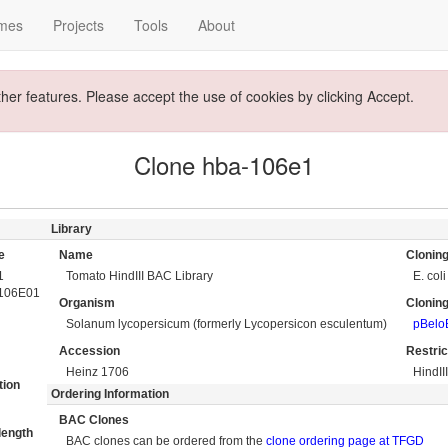
mes
Projects
Tools
About
ther features. Please accept the use of cookies by clicking Accept.
Clone hba-106e1
Library
e
Name
Cloning
1
Tomato HindIII BAC Library
E. coli
106E01
Organism
Cloning
Solanum lycopersicum (formerly Lycopersicon esculentum)
pBel
Accession
Restri
Heinz 1706
HindII
tion
Ordering Information
BAC Clones
length
BAC clones can be ordered from the
clone ordering page at TFGD