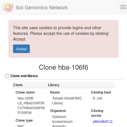
Sol Genomics Network
This site uses cookies to provide logins and other
features. Please accept the use of cookies by clicking
Accept.
Accept
Clone hba-106f6
Clone and library
Clone
Library
Clone name
Name
Cloning host
hba-106f6
Tomato HindIII BAC
E. coli
LE_HBa0106F06
Library
C07HBa0106F06
Organism
Cloning
P106F06
vector
Solanum
Clone type
lycopersicum
pBeloBAC11
BAC
(formerly