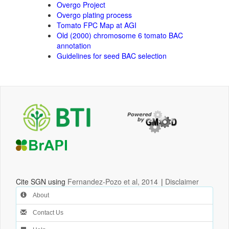
Overgo Project
Overgo plating process
Tomato FPC Map at AGI
Old (2000) chromosome 6 tomato BAC
annotation
Guidelines for seed BAC selection
Cite SGN using
Fernandez-Pozo et al, 2014
|
Disclaimer
About
Contact Us