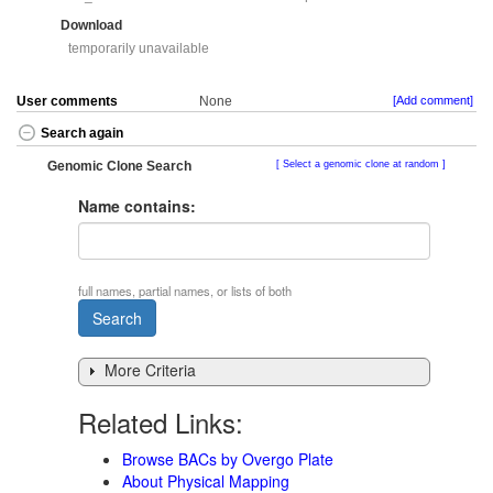
Download
temporarily unavailable
User comments
None
[Add comment]
Search again
Genomic Clone Search
Select a genomic clone at random
Name contains:
full names, partial names, or lists of both
More Criteria
Related Links:
Browse BACs by Overgo Plate
About Physical Mapping