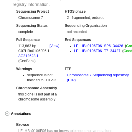
registry information.
Sequencing Project
HTGS phase
Chromosome 7
2 - fragmented, ordered
Sequencing Status
Sequencing Organization
complete
not recorded
Full Sequence
End Sequences
113,863 bp
[View]
LE_HBa0106F06_SP6_34426
(
Go
C07HBa0106F06.1
LE_HBa0106F06_T7_34427
(
Goo
AC212628.1
(GenBank)
Warnings
FTP
sequence is not
Chromosome 7 Sequencing repository
finished to HTGS3
(FTP)
Chromosome Assembly
this clone is not part of a
chromosome assembly
Annotations
Browse
LE_HBa0106F06 has no browsable sequence annotations