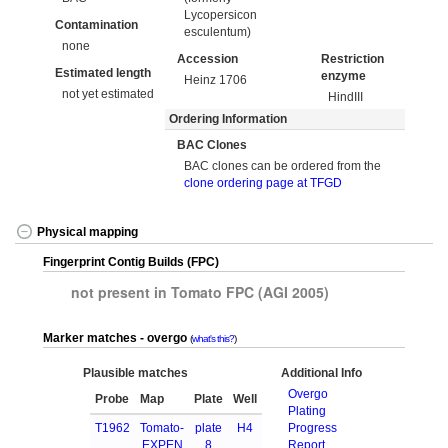
Lycopersicon
Contamination
esculentum)
none
Accession
Restriction
Estimated length
enzyme
Heinz 1706
not yet estimated
HindIII
Ordering Information
BAC Clones
BAC clones can be ordered from the
clone ordering page at TFGD
Physical mapping
Fingerprint Contig Builds (FPC)
not present in Tomato FPC (AGI 2005)
Marker matches - overgo
what's this?
Plausible matches
Additional Info
Overgo
Probe
Map
Plate
Well
Plating
T1962
Tomato-
plate
H4
Progress
EXPEN
8
Report