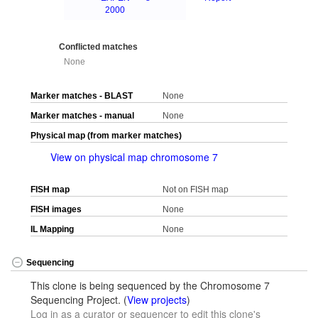
2000
Conflicted matches
None
Marker matches - BLAST
None
Marker matches - manual
None
Physical map (from marker matches)
View on physical map chromosome 7
FISH map
Not on FISH map
FISH images
None
IL Mapping
None
Sequencing
This clone is being sequenced by the Chromosome 7
Sequencing Project. (
View projects
)
Log in as a curator or sequencer to edit this clone's