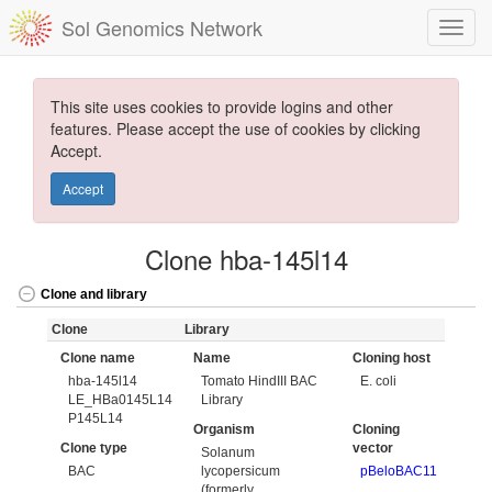
Sol Genomics Network
This site uses cookies to provide logins and other
features. Please accept the use of cookies by clicking
Accept.
Accept
Clone hba-145l14
Clone and library
Clone
Library
Clone name
Name
Cloning host
hba-145l14
Tomato HindIII BAC
E. coli
LE_HBa0145L14
Library
P145L14
Organism
Cloning
Clone type
vector
Solanum
BAC
lycopersicum
pBeloBAC11
(formerly