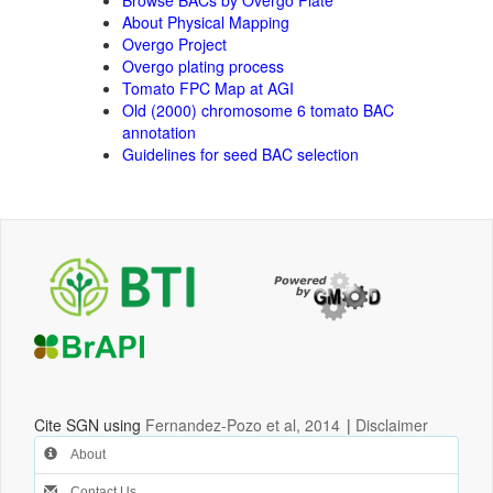
About Physical Mapping
Overgo Project
Overgo plating process
Tomato FPC Map at AGI
Old (2000) chromosome 6 tomato BAC
annotation
Guidelines for seed BAC selection
Cite SGN using
Fernandez-Pozo et al, 2014
|
Disclaimer
About
Contact Us