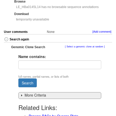
Browse
LE_HBa0145L14 has no browsable sequence annotations
Download
temporarily unavailable
User comments
None
[Add comment]
Search again
Genomic Clone Search
Select a genomic clone at random
Name contains:
full names, partial names, or lists of both
More Criteria
Related Links:
Browse BACs by Overgo Plate