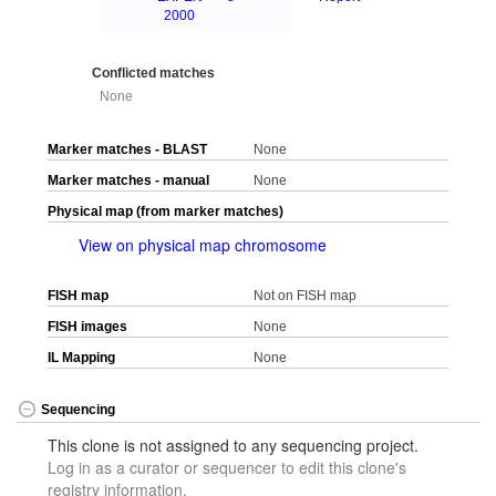
2000
Conflicted matches
None
Marker matches - BLAST
None
Marker matches - manual
None
Physical map (from marker matches)
View on physical map chromosome
FISH map
Not on FISH map
FISH images
None
IL Mapping
None
Sequencing
This clone is not assigned to any sequencing project.
Log in as a curator or sequencer to edit this clone's
registry information.