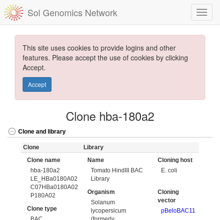
Sol Genomics Network
This site uses cookies to provide logins and other
features. Please accept the use of cookies by clicking
Accept.
Accept
Clone hba-180a2
Clone and library
Clone
Library
Clone name
Name
Cloning host
hba-180a2
Tomato HindIII BAC
E. coli
LE_HBa0180A02
Library
C07HBa0180A02
Organism
Cloning
P180A02
vector
Solanum
Clone type
lycopersicum
pBeloBAC11
BAC
(formerly