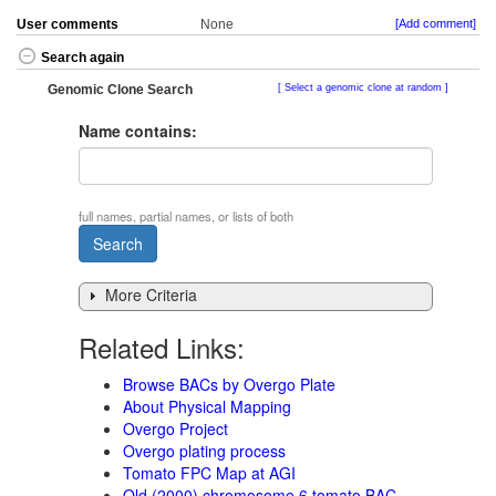
User comments
None
[Add comment]
Search again
Genomic Clone Search
Select a genomic clone at random
Name contains:
full names, partial names, or lists of both
More Criteria
Related Links:
Browse BACs by Overgo Plate
About Physical Mapping
Overgo Project
Overgo plating process
Tomato FPC Map at AGI
Old (2000) chromosome 6 tomato BAC