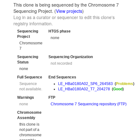
This clone is being sequenced by the Chromosome 7
Sequencing Project. (
View projects
)
Log in as a curator or sequencer to edit this clone's
registry information.
Sequencing
HTGS phase
Project
none
Chromosome
7
Sequencing
Sequencing Organization
Status
not recorded
none
Full Sequence
End Sequences
Sequence
LE_HBa0180A02_SP6_264583
(
Problems
)
not available.
LE_HBa0180A02_T7_204278
(
Good
)
Warnings
FTP
none
Chromosome 7 Sequencing repository (FTP)
Chromosome
Assembly
this clone is
not part of a
chromosome