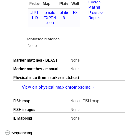
Overgo
Probe
Map
Plate
Well
Plating
cLPT-
Tomato-
plate
B8
Progress
1-I9
EXPEN
8
Report
2000
Conflicted matches
None
Marker matches - BLAST
None
Marker matches - manual
None
Physical map (from marker matches)
View on physical map chromosome 7
FISH map
Not on FISH map
FISH images
None
IL Mapping
None
Sequencing