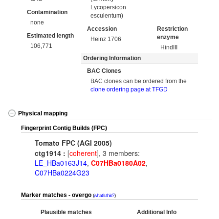
Lycopersicon
Contamination
esculentum)
none
Accession
Restriction
Estimated length
enzyme
Heinz 1706
106,771
HindIII
Ordering Information
BAC Clones
BAC clones can be ordered from the
clone ordering page at TFGD
Physical mapping
Fingerprint Contig Builds (FPC)
Tomato FPC (AGI 2005)
ctg1914 :
[
coherent
], 3 members:
LE_HBa0163J14
,
C07HBa0180A02
,
C07HBa0224G23
Marker matches - overgo
what's this?
Plausible matches
Additional Info