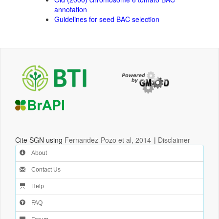
annotation
Guidelines for seed BAC selection
Cite SGN using
Fernandez-Pozo et al, 2014
|
Disclaimer
About
Contact Us
Help
FAQ