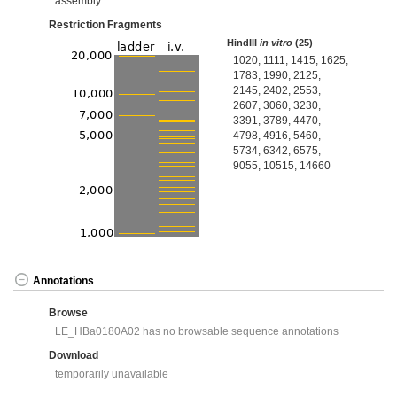
assembly
Restriction Fragments
HindIII
in vitro
(25)
1020, 1111, 1415, 1625,
1783, 1990, 2125,
2145, 2402, 2553,
2607, 3060, 3230,
3391, 3789, 4470,
4798, 4916, 5460,
5734, 6342, 6575,
9055, 10515, 14660
Annotations
Browse
LE_HBa0180A02 has no browsable sequence annotations
Download
temporarily unavailable