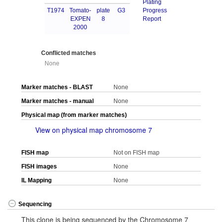
Plating
T1974
Tomato-
plate
G3
Progress
EXPEN
8
Report
2000
Conflicted matches
None
Marker matches - BLAST
None
Marker matches - manual
None
Physical map (from marker matches)
View on physical map chromosome 7
FISH map
Not on FISH map
FISH images
None
IL Mapping
None
Sequencing
This clone is being sequenced by the Chromosome 7