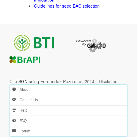
Guidelines for seed BAC selection
Cite SGN using
Fernandez-Pozo et al, 2014
|
Disclaimer
About
Contact Us
Help
FAQ
Forum