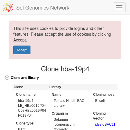
Sol Genomics Network
This site uses cookies to provide logins and other
features. Please accept the use of cookies by clicking
Accept.
Accept
Clone hba-19p4
Clone and library
Clone
Library
Clone name
Name
Cloning host
hba-19p4
Tomato HindIII BAC
E. coli
LE_HBa0019P04
Library
C07HBa0019P04
Organism
Cloning
P019P04
vector
Solanum
Clone type
lycopersicum
pBeloBAC11
BAC
(formerly