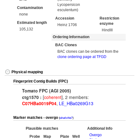
Lycopersicon
Contamination
esculentum)
none
Accession
Restriction
Estimated length
enzyme
Heinz 1706
105,132
HindIII
Ordering Information
BAC Clones
BAC clones can be ordered from the
clone ordering page at TFGD
Physical mapping
Fingerprint Contig Builds (FPC)
Tomato FPC (AGI 2005)
ctg1570 :
[
coherent
], 2 members:
C07HBa0019P04
,
LE_HBa0269G13
Marker matches - overgo
what's this?
Plausible matches
Additional Info
Overgo
Probe
Map
Plate
Well