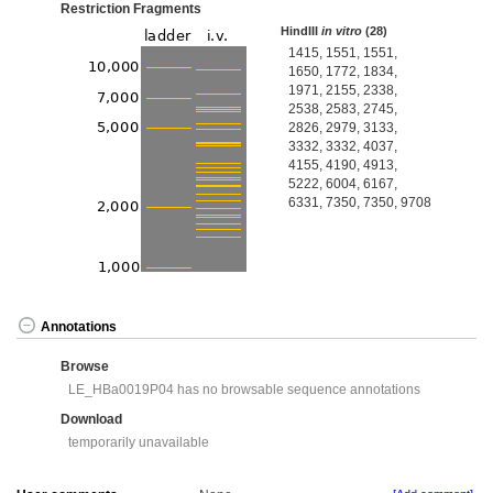
Restriction Fragments
HindIII
in vitro
(28)
1415, 1551, 1551,
1650, 1772, 1834,
1971, 2155, 2338,
2538, 2583, 2745,
2826, 2979, 3133,
3332, 3332, 4037,
4155, 4190, 4913,
5222, 6004, 6167,
6331, 7350, 7350, 9708
Annotations
Browse
LE_HBa0019P04 has no browsable sequence annotations
Download
temporarily unavailable