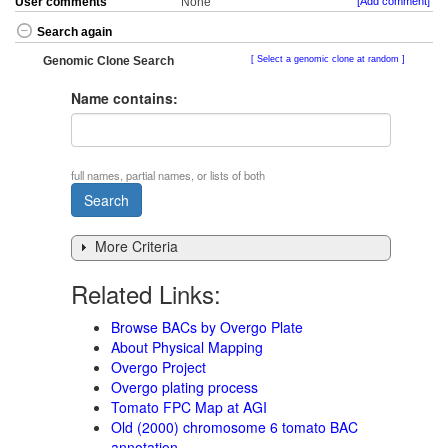
User comments
None
[Add comment]
Search again
Genomic Clone Search
Select a genomic clone at random
Name contains:
full names, partial names, or lists of both
More Criteria
Related Links:
Browse BACs by Overgo Plate
About Physical Mapping
Overgo Project
Overgo plating process
Tomato FPC Map at AGI
Old (2000) chromosome 6 tomato BAC
annotation