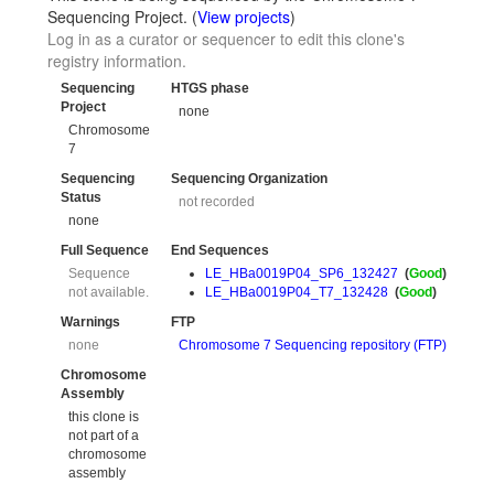
Sequencing Project. (
View projects
)
Log in as a curator or sequencer to edit this clone's
registry information.
Sequencing
HTGS phase
Project
none
Chromosome
7
Sequencing
Sequencing Organization
Status
not recorded
none
Full Sequence
End Sequences
Sequence
LE_HBa0019P04_SP6_132427
(
Good
)
not available.
LE_HBa0019P04_T7_132428
(
Good
)
Warnings
FTP
none
Chromosome 7 Sequencing repository (FTP)
Chromosome
Assembly
this clone is
not part of a
chromosome
assembly