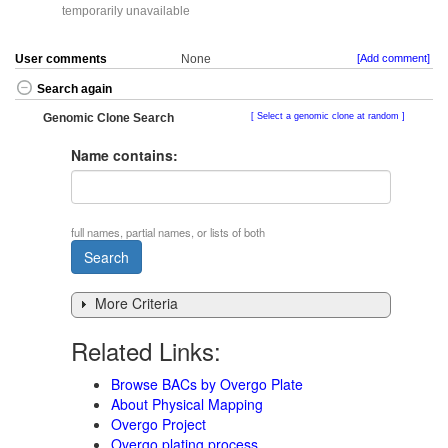
temporarily unavailable
User comments
None
[Add comment]
Search again
Genomic Clone Search
Select a genomic clone at random
Name contains:
full names, partial names, or lists of both
More Criteria
Related Links:
Browse BACs by Overgo Plate
About Physical Mapping
Overgo Project
Overgo plating process