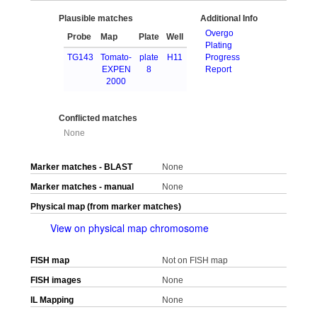
Plausible matches
Additional Info
Overgo
Probe
Map
Plate
Well
Plating
TG143
Tomato-
plate
H11
Progress
EXPEN
8
Report
2000
Conflicted matches
None
Marker matches - BLAST
None
Marker matches - manual
None
Physical map (from marker matches)
View on physical map chromosome
FISH map
Not on FISH map
FISH images
None
IL Mapping
None