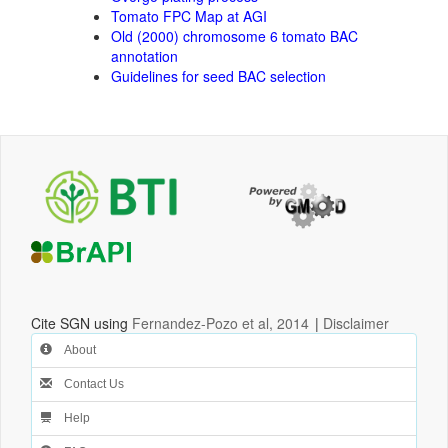
Tomato FPC Map at AGI
Old (2000) chromosome 6 tomato BAC
annotation
Guidelines for seed BAC selection
Cite SGN using
Fernandez-Pozo et al, 2014
|
Disclaimer
About
Contact Us
Help