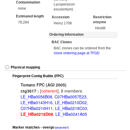
Contamination
Lycopersicon
none
esculentum)
Estimated length
Accession
Restriction
enzyme
78,284
Heinz 1706
HindIII
Ordering Information
BAC Clones
BAC clones can be ordered from the
clone ordering page at TFGD
Physical mapping
Fingerprint Contig Builds (FPC)
Tomato FPC (AGI 2005)
ctg3617 :
[
coherent
], 8 members:
LE_HBa0056B08
,
C07HBa0057E23
,
LE_HBa0143H16
,
LE_HBa0210D02
,
C07HBa0210H11
,
LE_HBa0218C03
,
LE_HBa0218D08
,
LE_HBa0241A05
Marker matches - overgo
what's this?