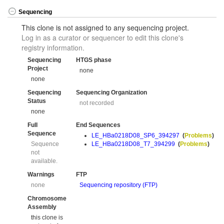
Sequencing
This clone is not assigned to any sequencing project.
Log in as a curator or sequencer to edit this clone's
registry information.
Sequencing
HTGS phase
Project
none
none
Sequencing
Sequencing Organization
Status
not recorded
none
Full
End Sequences
Sequence
LE_HBa0218D08_SP6_394297
(
Problems
)
Sequence
LE_HBa0218D08_T7_394299
(
Problems
)
not
available.
Warnings
FTP
none
Sequencing repository (FTP)
Chromosome
Assembly
this clone is