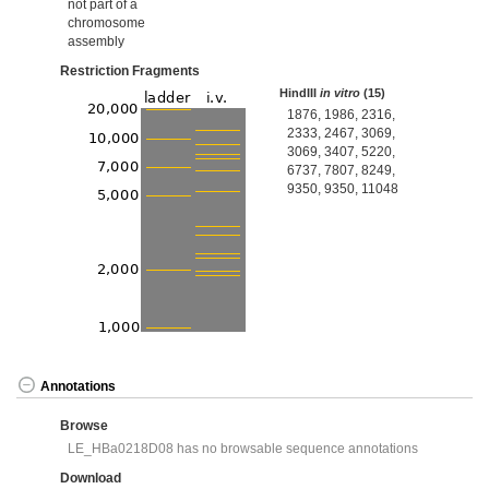
not part of a
chromosome
assembly
Restriction Fragments
HindIII
in vitro
(15)
1876, 1986, 2316,
2333, 2467, 3069,
3069, 3407, 5220,
6737, 7807, 8249,
9350, 9350, 11048
Annotations
Browse
LE_HBa0218D08 has no browsable sequence annotations
Download