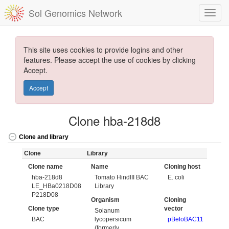
Sol Genomics Network
This site uses cookies to provide logins and other
features. Please accept the use of cookies by clicking
Accept.
Accept
Clone hba-218d8
Clone and library
Clone
Library
Clone name
Name
Cloning host
hba-218d8
Tomato HindIII BAC
E. coli
LE_HBa0218D08
Library
P218D08
Organism
Cloning
Clone type
vector
Solanum
BAC
lycopersicum
pBeloBAC11
(formerly