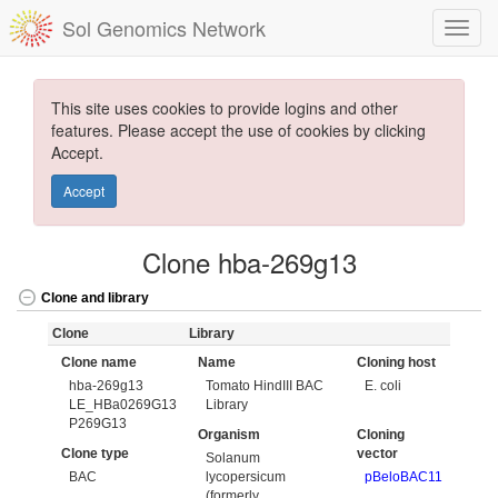
Sol Genomics Network
This site uses cookies to provide logins and other
features. Please accept the use of cookies by clicking
Accept.
Accept
Clone hba-269g13
Clone and library
Clone
Library
Clone name
Name
Cloning host
hba-269g13
Tomato HindIII BAC
E. coli
LE_HBa0269G13
Library
P269G13
Organism
Cloning
Clone type
vector
Solanum
BAC
lycopersicum
pBeloBAC11
(formerly