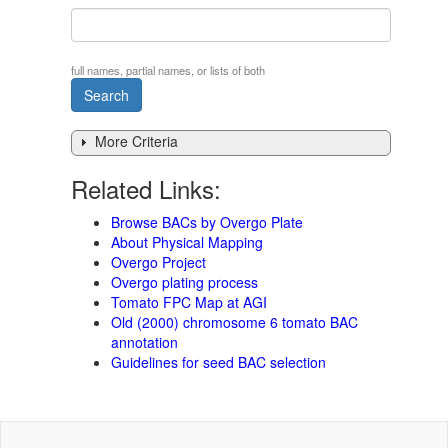
full names, partial names, or lists of both
More Criteria
Related Links:
Browse BACs by Overgo Plate
About Physical Mapping
Overgo Project
Overgo plating process
Tomato FPC Map at AGI
Old (2000) chromosome 6 tomato BAC
annotation
Guidelines for seed BAC selection