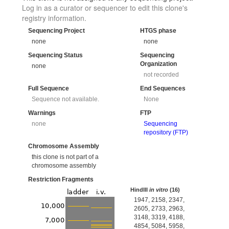
Log in as a curator or sequencer to edit this clone's
registry information.
Sequencing Project
HTGS phase
none
none
Sequencing Status
Sequencing
Organization
none
not recorded
Full Sequence
End Sequences
Sequence not available.
None
Warnings
FTP
none
Sequencing
repository (FTP)
Chromosome Assembly
this clone is not part of a
chromosome assembly
Restriction Fragments
HindIII
in vitro
(16)
1947, 2158, 2347,
2605, 2733, 2963,
3148, 3319, 4188,
4854, 5084, 5958,