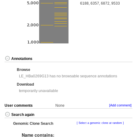
6188, 6357, 6872, 9533
Annotations
Browse
LE_HBa0269G13 has no browsable sequence annotations
Download
temporarily unavailable
User comments
None
[Add comment]
Search again
Genomic Clone Search
Select a genomic clone at random
Name contains: