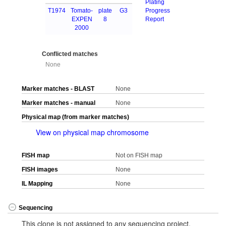
Plating
T1974
Tomato-
plate
G3
Progress
EXPEN
8
Report
2000
Conflicted matches
None
Marker matches - BLAST
None
Marker matches - manual
None
Physical map (from marker matches)
View on physical map chromosome
FISH map
Not on FISH map
FISH images
None
IL Mapping
None
Sequencing
This clone is not assigned to any sequencing project.