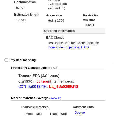
Contamination
Lycopersicon
none
esculentum)
Estimated length
Accession
Restriction
enzyme
70,254
Heinz 1706
HindIII
Ordering Information
BAC Clones
BAC clones can be ordered from the
clone ordering page at TFGD
Physical mapping
Fingerprint Contig Builds (FPC)
Tomato FPC (AGI 2005)
ctg1570 :
[
coherent
], 2 members:
C07HBa0019P04
,
LE_HBa0269G13
Marker matches - overgo
what's this?
Plausible matches
Additional Info
Overgo
Probe
Map
Plate
Well