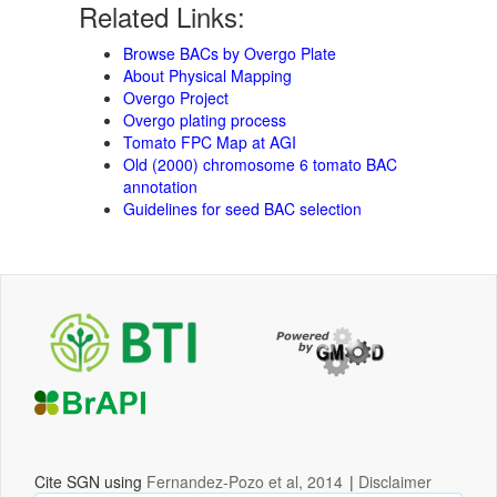
Related Links:
Browse BACs by Overgo Plate
About Physical Mapping
Overgo Project
Overgo plating process
Tomato FPC Map at AGI
Old (2000) chromosome 6 tomato BAC
annotation
Guidelines for seed BAC selection
Cite SGN using
Fernandez-Pozo et al, 2014
|
Disclaimer