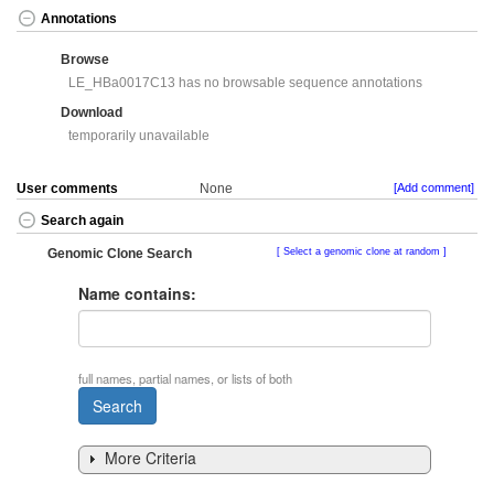
Annotations
Browse
LE_HBa0017C13 has no browsable sequence annotations
Download
temporarily unavailable
User comments
None
[Add comment]
Search again
Genomic Clone Search
Select a genomic clone at random
Name contains:
full names, partial names, or lists of both
More Criteria