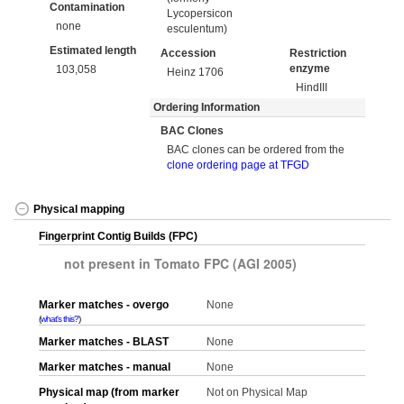
Contamination
Lycopersicon
none
esculentum)
Estimated length
Accession
Restriction
enzyme
103,058
Heinz 1706
HindIII
Ordering Information
BAC Clones
BAC clones can be ordered from the
clone ordering page at TFGD
Physical mapping
Fingerprint Contig Builds (FPC)
not present in Tomato FPC (AGI 2005)
Marker matches - overgo
None
what's this?
Marker matches - BLAST
None
Marker matches - manual
None
Physical map (from marker
Not on Physical Map