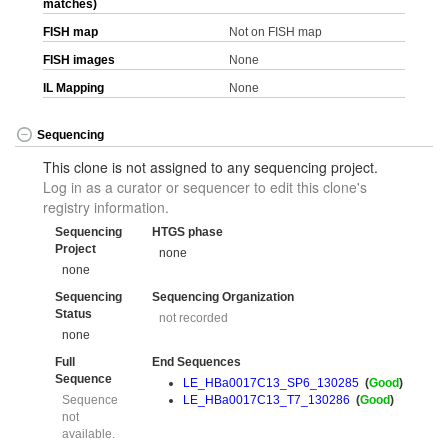
matches)
FISH map
Not on FISH map
FISH images
None
IL Mapping
None
Sequencing
This clone is not assigned to any sequencing project.
Log in as a curator or sequencer to edit this clone's
registry information.
Sequencing
HTGS phase
Project
none
none
Sequencing
Sequencing Organization
Status
not recorded
none
Full
End Sequences
Sequence
LE_HBa0017C13_SP6_130285
(
Good
)
Sequence
LE_HBa0017C13_T7_130286
(
Good
)
not
available.