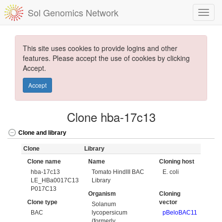
Sol Genomics Network
This site uses cookies to provide logins and other
features. Please accept the use of cookies by clicking
Accept.
Accept
Clone hba-17c13
Clone and library
Clone
Library
Clone name
Name
Cloning host
hba-17c13
Tomato HindIII BAC
E. coli
LE_HBa0017C13
Library
P017C13
Organism
Cloning
Clone type
vector
Solanum
BAC
lycopersicum
pBeloBAC11
(formerly