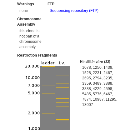
Warnings
FTP
none
Sequencing repository (FTP)
Chromosome
Assembly
this clone is
not part of a
chromosome
assembly
Restriction Fragments
HindIII
in vitro
(22)
1078, 1250, 1438,
1528, 2231, 2467,
2695, 2794, 3235,
3359, 3489, 3888,
3888, 4229, 4598,
5485, 5776, 6467,
7874, 10987, 11295,
13007