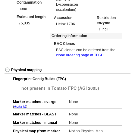
Contamination
Lycopersicon
none
esculentum)
Estimated length
Accession
Restriction
enzyme
75,035
Heinz 1706
HindIII
Ordering Information
BAC Clones
BAC clones can be ordered from the
clone ordering page at TFGD
Physical mapping
Fingerprint Contig Builds (FPC)
not present in Tomato FPC (AGI 2005)
Marker matches - overgo
None
what's this?
Marker matches - BLAST
None
Marker matches - manual
None
Physical map (from marker
Not on Physical Map