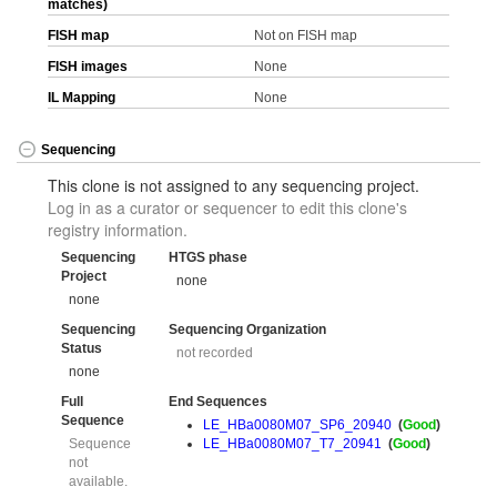
matches)
FISH map
Not on FISH map
FISH images
None
IL Mapping
None
Sequencing
This clone is not assigned to any sequencing project.
Log in as a curator or sequencer to edit this clone's
registry information.
Sequencing
HTGS phase
Project
none
none
Sequencing
Sequencing Organization
Status
not recorded
none
Full
End Sequences
Sequence
LE_HBa0080M07_SP6_20940
(
Good
)
Sequence
LE_HBa0080M07_T7_20941
(
Good
)
not
available.