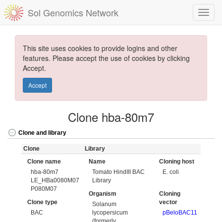
Sol Genomics Network
This site uses cookies to provide logins and other
features. Please accept the use of cookies by clicking
Accept.
Accept
Clone hba-80m7
Clone and library
Clone
Library
Clone name
Name
Cloning host
hba-80m7
Tomato HindIII BAC
E. coli
LE_HBa0080M07
Library
P080M07
Organism
Cloning
Clone type
vector
Solanum
BAC
lycopersicum
pBeloBAC11
(formerly