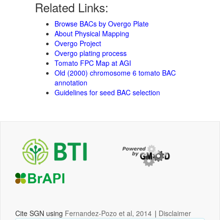
Related Links:
Browse BACs by Overgo Plate
About Physical Mapping
Overgo Project
Overgo plating process
Tomato FPC Map at AGI
Old (2000) chromosome 6 tomato BAC
annotation
Guidelines for seed BAC selection
Cite SGN using
Fernandez-Pozo et al, 2014
|
Disclaimer