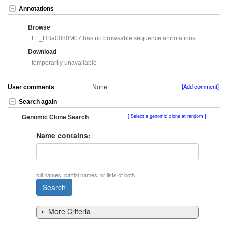
Annotations
Browse
LE_HBa0080M07 has no browsable sequence annotations
Download
temporarily unavailable
User comments
None
[Add comment]
Search again
Genomic Clone Search
Select a genomic clone at random
Name contains:
full names, partial names, or lists of both
More Criteria