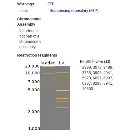
Warnings
FTP
none
Sequencing repository (FTP)
Chromosome
Assembly
this clone is
not part of a
chromosome
assembly
Restriction Fragments
HindIII
in vitro
(13)
2399, 3078, 3488,
3735, 3908, 4941,
5923, 6097, 6937,
6937, 8298, 8941,
10353