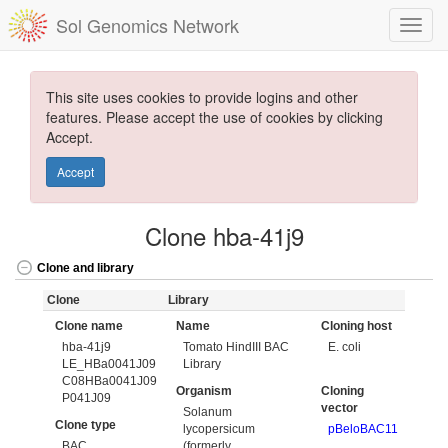
Sol Genomics Network
This site uses cookies to provide logins and other
features. Please accept the use of cookies by clicking
Accept.
Accept
Clone hba-41j9
Clone and library
Clone
Library
Clone name
Name
Cloning host
hba-41j9
Tomato HindIII BAC
E. coli
LE_HBa0041J09
Library
C08HBa0041J09
Organism
Cloning
P041J09
vector
Solanum
Clone type
lycopersicum
pBeloBAC11
BAC
(formerly