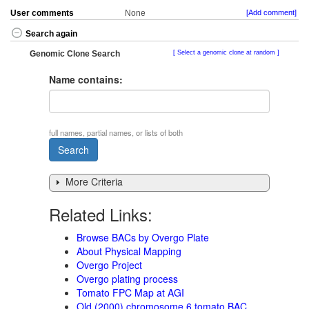
User comments
None
[Add comment]
Search again
Genomic Clone Search
Select a genomic clone at random
Name contains:
full names, partial names, or lists of both
More Criteria
Related Links:
Browse BACs by Overgo Plate
About Physical Mapping
Overgo Project
Overgo plating process
Tomato FPC Map at AGI
Old (2000) chromosome 6 tomato BAC