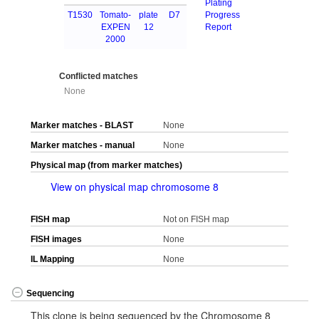
Plating
T1530
Tomato-
plate
D7
Progress
EXPEN
12
Report
2000
Conflicted matches
None
Marker matches - BLAST
None
Marker matches - manual
None
Physical map (from marker matches)
View on physical map chromosome 8
FISH map
Not on FISH map
FISH images
None
IL Mapping
None
Sequencing
This clone is being sequenced by the Chromosome 8