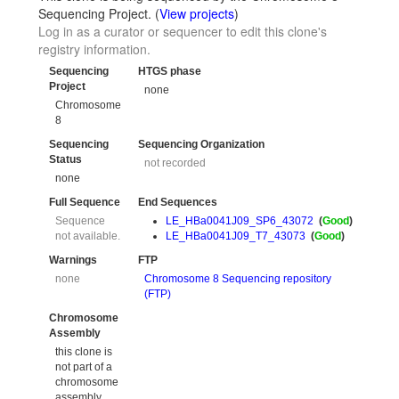
Sequencing Project. (
View projects
)
Log in as a curator or sequencer to edit this clone's
registry information.
Sequencing
HTGS phase
Project
none
Chromosome
8
Sequencing
Sequencing Organization
Status
not recorded
none
Full Sequence
End Sequences
Sequence
LE_HBa0041J09_SP6_43072
(
Good
)
not available.
LE_HBa0041J09_T7_43073
(
Good
)
Warnings
FTP
none
Chromosome 8 Sequencing repository
(FTP)
Chromosome
Assembly
this clone is
not part of a
chromosome
assembly