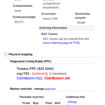
Lycopersicon
Contamination
esculentum)
none
Accession
Restriction
Estimated length
enzyme
Heinz 1706
96,570
HindIII
Ordering Information
BAC Clones
BAC clones can be ordered from the
clone ordering page at TFGD
Physical mapping
Fingerprint Contig Builds (FPC)
Tomato FPC (AGI 2005)
ctg1753 :
[
coherent
], 2 members:
C08HBa0001K22
,
C08HBa0041J09
Marker matches - overgo
what's this?
Plausible matches
Additional Info
Overgo
Probe
Map
Plate
Well