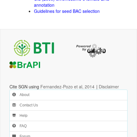
annotation
Guidelines for seed BAC selection
Cite SGN using
Fernandez-Pozo et al, 2014
|
Disclaimer
About
Contact Us
Help
FAQ
Forum