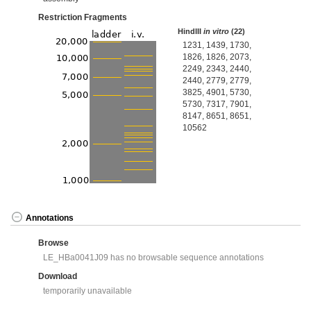
Restriction Fragments
HindIII
in vitro
(22)
1231, 1439, 1730,
1826, 1826, 2073,
2249, 2343, 2440,
2440, 2779, 2779,
3825, 4901, 5730,
5730, 7317, 7901,
8147, 8651, 8651,
10562
Annotations
Browse
LE_HBa0041J09 has no browsable sequence annotations
Download
temporarily unavailable