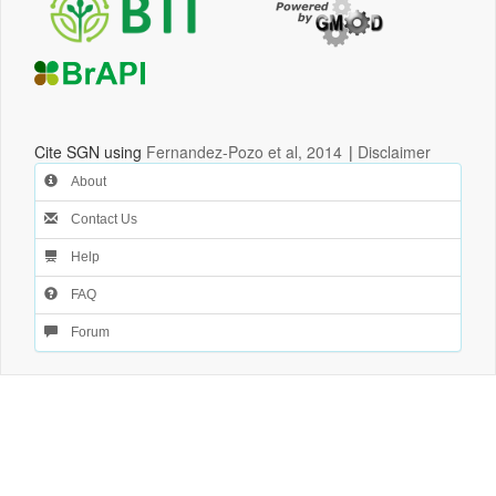
Cite SGN using
Fernandez-Pozo et al, 2014
|
Disclaimer
About
Contact Us
Help
FAQ
Forum