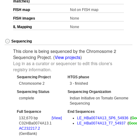
matches)
FISH map
Not on FISH map
FISH images
None
IL Mapping
None
Sequencing
This clone is being sequenced by the Chromosome 2
Sequencing Project. (
View projects
)
Log in as a curator or sequencer to edit this clone's
registry information.
Sequencing Project
HTGS phase
Chromosome 2
3 - finished
Sequencing Status
Sequencing Organization
complete
Indian Initiative on Tomato Genome
Sequencing
Full Sequence
End Sequences
132,670 bp
[View]
LE_HBa0074A13_SP6_54936
(
Go
C02HBa0074A13.1
LE_HBa0074A13_T7_54937
(
Goo
AC232217.2
(GenBank)