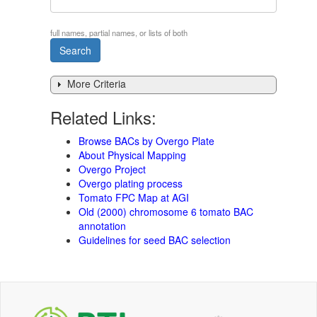
full names, partial names, or lists of both
More Criteria
Related Links:
Browse BACs by Overgo Plate
About Physical Mapping
Overgo Project
Overgo plating process
Tomato FPC Map at AGI
Old (2000) chromosome 6 tomato BAC
annotation
Guidelines for seed BAC selection