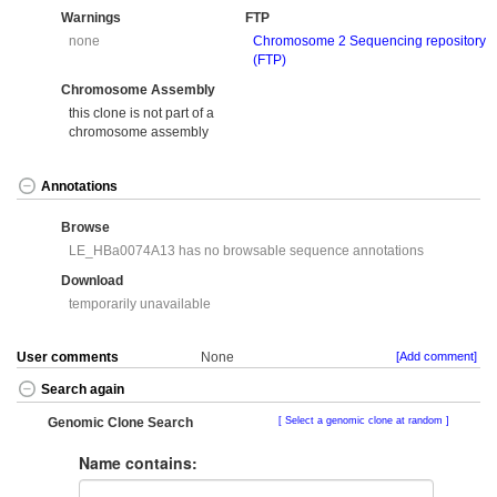
Warnings
FTP
none
Chromosome 2 Sequencing repository
(FTP)
Chromosome Assembly
this clone is not part of a
chromosome assembly
Annotations
Browse
LE_HBa0074A13 has no browsable sequence annotations
Download
temporarily unavailable
User comments
None
[Add comment]
Search again
Genomic Clone Search
Select a genomic clone at random
Name contains: