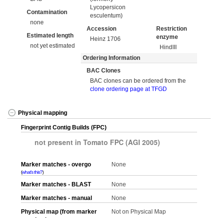
Lycopersicon
Contamination
esculentum)
none
Accession
Restriction
Estimated length
enzyme
Heinz 1706
not yet estimated
HindIII
Ordering Information
BAC Clones
BAC clones can be ordered from the
clone ordering page at TFGD
Physical mapping
Fingerprint Contig Builds (FPC)
not present in Tomato FPC (AGI 2005)
Marker matches - overgo
None
what's this?
Marker matches - BLAST
None
Marker matches - manual
None
Physical map (from marker
Not on Physical Map