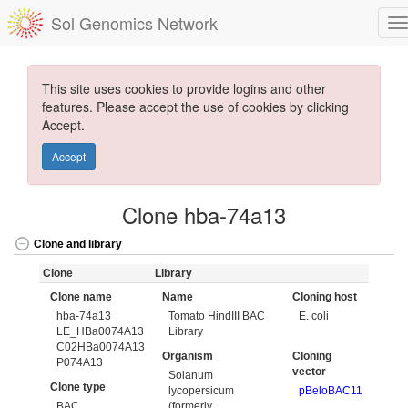
Sol Genomics Network
This site uses cookies to provide logins and other
features. Please accept the use of cookies by clicking
Accept.
Accept
Clone hba-74a13
Clone and library
Clone
Library
Clone name
Name
Cloning host
hba-74a13
Tomato HindIII BAC
E. coli
LE_HBa0074A13
Library
C02HBa0074A13
Organism
Cloning
P074A13
vector
Solanum
Clone type
lycopersicum
pBeloBAC11
BAC
(formerly