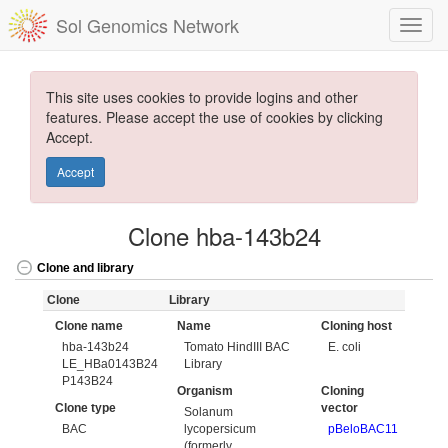
Sol Genomics Network
This site uses cookies to provide logins and other
features. Please accept the use of cookies by clicking
Accept.
Accept
Clone hba-143b24
Clone and library
Clone
Library
Clone name
Name
Cloning host
hba-143b24
Tomato HindIII BAC
E. coli
LE_HBa0143B24
Library
P143B24
Organism
Cloning
Clone type
vector
Solanum
BAC
lycopersicum
pBeloBAC11
(formerly