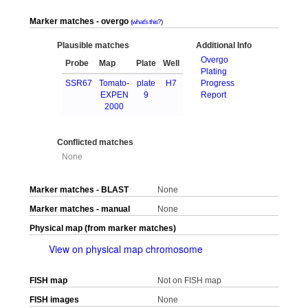
Marker matches - overgo
what's this?
Plausible matches
Additional Info
Overgo
Probe
Map
Plate
Well
Plating
SSR67
Tomato-
plate
H7
Progress
EXPEN
9
Report
2000
Conflicted matches
None
Marker matches - BLAST
None
Marker matches - manual
None
Physical map (from marker matches)
View on physical map chromosome
FISH map
Not on FISH map
FISH images
None