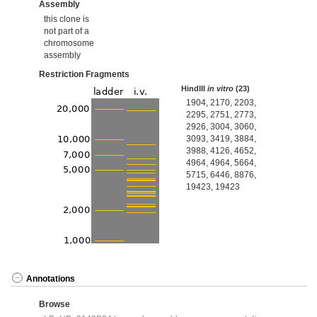
Assembly
this clone is
not part of a
chromosome
assembly
Restriction Fragments
HindIII
in vitro
(23)
1904, 2170, 2203,
2295, 2751, 2773,
2926, 3004, 3060,
3093, 3419, 3884,
3988, 4126, 4652,
4964, 4964, 5664,
5715, 6446, 8876,
19423, 19423
Annotations
Browse