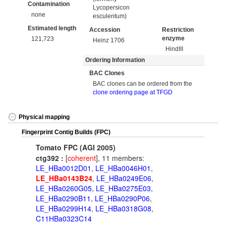
Contamination
Lycopersicon
none
esculentum)
Estimated length
Accession
Restriction
enzyme
121,723
Heinz 1706
HindIII
Ordering Information
BAC Clones
BAC clones can be ordered from the
clone ordering page at TFGD
Physical mapping
Fingerprint Contig Builds (FPC)
Tomato FPC (AGI 2005)
ctg392 :
[
coherent
], 11 members:
LE_HBa0012D01
,
LE_HBa0046H01
,
LE_HBa0143B24
,
LE_HBa0249E06
,
LE_HBa0260G05
,
LE_HBa0275E03
,
LE_HBa0290B11
,
LE_HBa0290P06
,
LE_HBa0299H14
,
LE_HBa0318G08
,
C11HBa0323C14