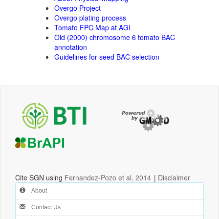
Overgo Project
Overgo plating process
Tomato FPC Map at AGI
Old (2000) chromosome 6 tomato BAC
annotation
Guidelines for seed BAC selection
Cite SGN using
Fernandez-Pozo et al, 2014
|
Disclaimer
About
Contact Us