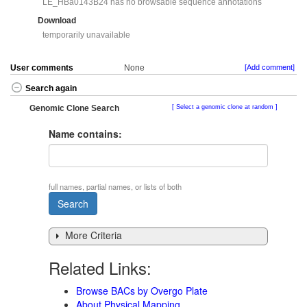
LE_HBa0143B24 has no browsable sequence annotations
Download
temporarily unavailable
User comments
None
[Add comment]
Search again
Genomic Clone Search
Select a genomic clone at random
Name contains:
full names, partial names, or lists of both
More Criteria
Related Links:
Browse BACs by Overgo Plate
About Physical Mapping