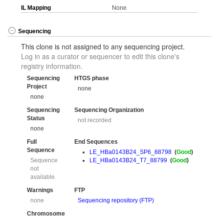
IL Mapping
None
Sequencing
This clone is not assigned to any sequencing project.
Log in as a curator or sequencer to edit this clone's
registry information.
Sequencing
HTGS phase
Project
none
none
Sequencing
Sequencing Organization
Status
not recorded
none
Full
End Sequences
Sequence
LE_HBa0143B24_SP6_88798
(
Good
)
Sequence
LE_HBa0143B24_T7_88799
(
Good
)
not
available.
Warnings
FTP
none
Sequencing repository (FTP)
Chromosome