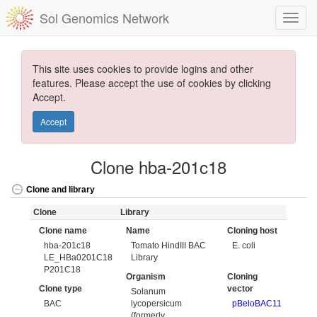
Sol Genomics Network
This site uses cookies to provide logins and other
features. Please accept the use of cookies by clicking
Accept.
Accept
Clone hba-201c18
Clone and library
Clone
Library
Clone name
Name
Cloning host
hba-201c18
Tomato HindIII BAC
E. coli
LE_HBa0201C18
Library
P201C18
Organism
Cloning
Clone type
vector
Solanum
BAC
lycopersicum
pBeloBAC11
(formerly