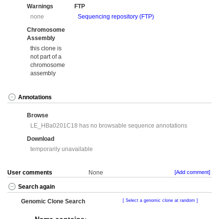
Warnings
FTP
none
Sequencing repository (FTP)
Chromosome
Assembly
this clone is
not part of a
chromosome
assembly
Annotations
Browse
LE_HBa0201C18 has no browsable sequence annotations
Download
temporarily unavailable
User comments
None
[Add comment]
Search again
Genomic Clone Search
Select a genomic clone at random