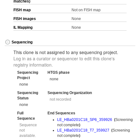
matches)
FISH map
Not on FISH map
FISH images
None
IL Mapping
None
Sequencing
This clone is not assigned to any sequencing project.
Log in as a curator or sequencer to edit this clone's
registry information.
Sequencing
HTGS phase
Project
none
none
Sequencing
Sequencing Organization
Status
not recorded
none
Full
End Sequences
Sequence
LE_HBa0201C18_SP6_359926
(
Screening
Sequence
not complete
)
not
LE_HBa0201C18_T7_359927
(
Screening
available.
not complete
)