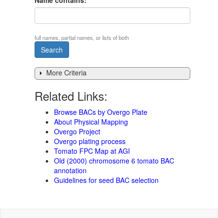
Name contains:
full names, partial names, or lists of both
More Criteria
Related Links:
Browse BACs by Overgo Plate
About Physical Mapping
Overgo Project
Overgo plating process
Tomato FPC Map at AGI
Old (2000) chromosome 6 tomato BAC
annotation
Guidelines for seed BAC selection