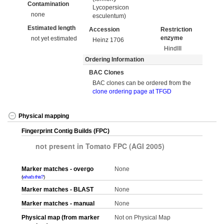
Contamination
Lycopersicon
none
esculentum)
Estimated length
Accession
Restriction
enzyme
not yet estimated
Heinz 1706
HindIII
Ordering Information
BAC Clones
BAC clones can be ordered from the
clone ordering page at TFGD
Physical mapping
Fingerprint Contig Builds (FPC)
not present in Tomato FPC (AGI 2005)
Marker matches - overgo
None
what's this?
Marker matches - BLAST
None
Marker matches - manual
None
Physical map (from marker
Not on Physical Map