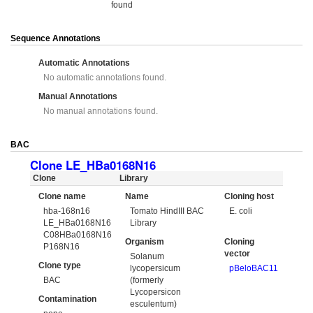
found
Sequence Annotations
Automatic Annotations
No automatic annotations found.
Manual Annotations
No manual annotations found.
BAC
Clone LE_HBa0168N16
Clone
Library
Clone name
Name
Cloning host
hba-168n16
Tomato HindIII BAC
E. coli
LE_HBa0168N16
Library
C08HBa0168N16
Organism
Cloning
P168N16
vector
Solanum
Clone type
lycopersicum
pBeloBAC11
BAC
(formerly
Lycopersicon
Contamination
esculentum)