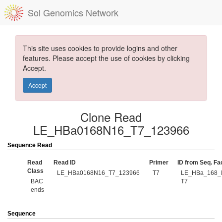
Sol Genomics Network
This site uses cookies to provide logins and other
features. Please accept the use of cookies by clicking
Accept.
Accept
Clone Read
LE_HBa0168N16_T7_123966
Sequence Read
Read
Read ID
Primer
ID from Seq. Fac
Class
LE_HBa0168N16_T7_123966
T7
LE_HBa_168_
BAC
T7
ends
Sequence