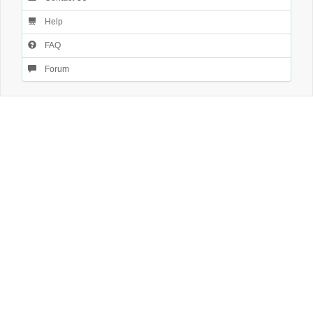
Help
FAQ
Forum