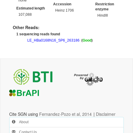
none
Accession
Restriction
Estimated length
enzyme
Heinz 1706
107,088
HindIII
Other Reads:
1 sequencing reads found
LE_HBa0168N16_SP6_263186
(
Good
)
Cite SGN using
Fernandez-Pozo et al, 2014
|
Disclaimer
About
Contact Us