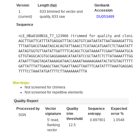
Version
Length (bp)
Genbank
Accession
1
633 trimmed for vector and
(current)
quality, 833 raw
DU053489
Sequence
>LE_HBa0168N16_T7_123966 (trimmed for quality and cloni
AGCTTGATTCATTTATGAGGATTTACCAGTGTCAATAATATTAATAAAAGATTTG
TTTAATGACGTAAATAGCACAGTATTAAACCTCATAACATGAATCTCTAAATATT
AATAGTGGTGTTAATATTGATTTTCACAGCTCGATAAAATTCGAATTAAAATGCA
GTTGTAGGCACGTGCGAGGAAAACATAATATCCGCTAATCTCTTATAAAATTTGG
ATAATTTGAGTAGATAAAAGATAACCAAAATAAAAAGAAATACTATGTAGTTTTT
GATTATTTATTGAAGCTAACTGAATTAAGTTAATTTCAATATTTTAAATGAGGAG
TTTTCCTAAATATGATTTTCTTAAAAAAATTTA
Warnings:
Not screened for chimera
Not screened for repetitive elements
Quality Report
Processed by
Vector
Quality
Sequence
Expected
signature
trim
entropy
error %
SGN
threshold
5' read,
0.897901
1.0548
flanking
12.5
vector