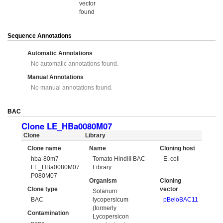
vector
found
Sequence Annotations
Automatic Annotations
No automatic annotations found.
Manual Annotations
No manual annotations found.
BAC
Clone LE_HBa0080M07
Clone
Library
Clone name
Name
Cloning host
hba-80m7
Tomato HindIII BAC
E. coli
LE_HBa0080M07
Library
P080M07
Organism
Cloning
Clone type
vector
Solanum
BAC
lycopersicum
pBeloBAC11
(formerly
Contamination
Lycopersicon