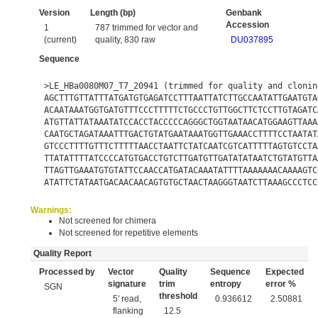
Version
Length (bp)
Genbank
Accession
1
787 trimmed for vector and
(current)
quality, 830 raw
DU037895
Sequence
>LE_HBa0080M07_T7_20941 (trimmed for quality and clonin
AGCTTTGTTATTTATGATGTGAGATCCTTTAATTATCTTGCCAATATTGAATGTA
ACAATAAATGGTGATGTTTCCCTTTTTCTGCCCTGTTGGCTTCTCCTTGTAGATC
ATGTTATTATAAATATCCACCTACCCCCAGGGCTGGTAATAACATGGAAGTTAAA
CAATGCTAGATAAATTTGACTGTATGAATAAATGGTTGAAACCTTTTCCTAATAT
GTCCCTTTTGTTTCTTTTTAACCTAATTCTATCAATCGTCATTTTTAGTGTCCTA
TTATATTTTATCCCCATGTGACCTGTCTTGATGTTGATATATAATCTGTATGTTA
TTAGTTGAAATGTGTATTCCAACCATGATACAAATATTTTAAAAAAACAAAAGTC
ATATTCTATAATGACAACAACAGTGTGCTAACTAAGGGTAATCTTAAAGCCCTCC
Warnings:
Not screened for chimera
Not screened for repetitive elements
Quality Report
Processed by
Vector
Quality
Sequence
Expected
signature
trim
entropy
error %
SGN
threshold
5' read,
0.936612
2.50881
flanking
12.5