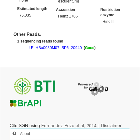
none
esculentum)
Estimated length
Accession
Restriction
enzyme
75,035
Heinz 1706
HindIII
Other Reads:
1 sequencing reads found
LE_HBa0080M07_SP6_20940
(
Good
)
Cite SGN using
Fernandez-Pozo et al, 2014
|
Disclaimer
About