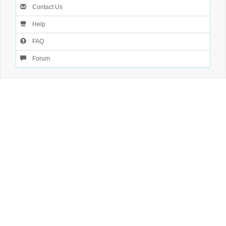
Contact Us
Help
FAQ
Forum