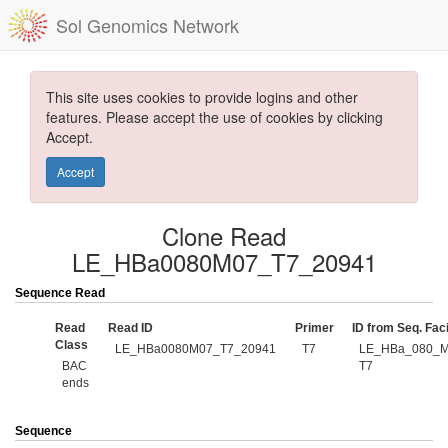
Sol Genomics Network
This site uses cookies to provide logins and other
features. Please accept the use of cookies by clicking
Accept.
Accept
Clone Read
LE_HBa0080M07_T7_20941
Sequence Read
Read
Read ID
Primer
ID from Seq. Faci
Class
LE_HBa0080M07_T7_20941
T7
LE_HBa_080_M
BAC
T7
ends
Sequence