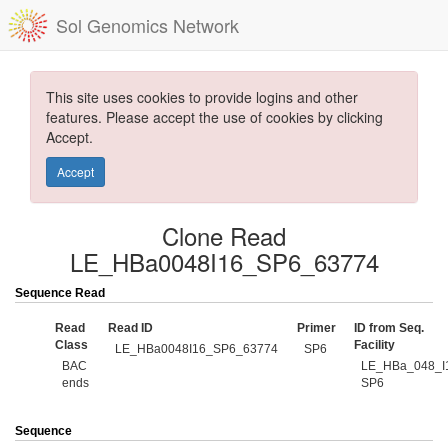
Sol Genomics Network
This site uses cookies to provide logins and other
features. Please accept the use of cookies by clicking
Accept.
Accept
Clone Read
LE_HBa0048I16_SP6_63774
Sequence Read
Read
Read ID
Primer
ID from Seq.
Class
Facility
LE_HBa0048I16_SP6_63774
SP6
BAC
LE_HBa_048_I
ends
SP6
Sequence