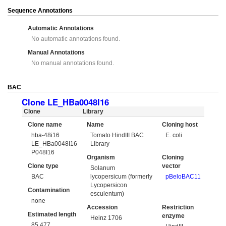
Sequence Annotations
Automatic Annotations
No automatic annotations found.
Manual Annotations
No manual annotations found.
BAC
Clone LE_HBa0048I16
Clone
Library
Clone name
Name
Cloning host
hba-48i16
Tomato HindIII BAC
E. coli
LE_HBa0048I16
Library
P048I16
Organism
Cloning
Clone type
vector
Solanum
BAC
lycopersicum (formerly
pBeloBAC11
Lycopersicon
Contamination
esculentum)
none
Accession
Restriction
Estimated length
enzyme
Heinz 1706
85,477