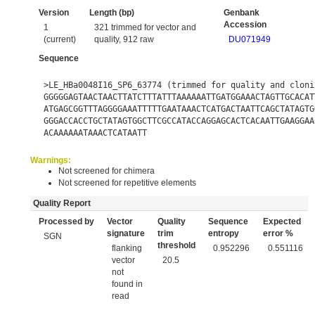
Version
Length (bp)
Genbank
Accession
1
321 trimmed for vector and
(current)
quality, 912 raw
DU071949
Sequence
>LE_HBa0048I16_SP6_63774 (trimmed for quality and cloni
GGGGGAGTAACTAACTTATCTTTATTTAAAAAATTGATGGAAACTAGTTGCACAT
ATGAGCGGTTTAGGGGAAATTTTTGAATAAACTCATGACTAATTCAGCTATAGTG
GGGACCACCTGCTATAGTGGCTTCGCCATACCAGGAGCACTCACAATTGAAGGAA
ACAAAAAATAAACTCATAATT
Warnings:
Not screened for chimera
Not screened for repetitive elements
Quality Report
Processed by
Vector
Quality
Sequence
Expected
signature
trim
entropy
error %
SGN
threshold
flanking
0.952296
0.551116
vector
20.5
not
found in
read