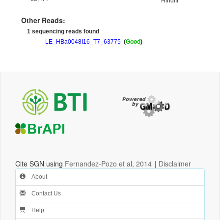
HindIII
Other Reads:
1 sequencing reads found
LE_HBa0048I16_T7_63775
(
Good
)
Cite SGN using
Fernandez-Pozo et al, 2014
|
Disclaimer
About
Contact Us
Help