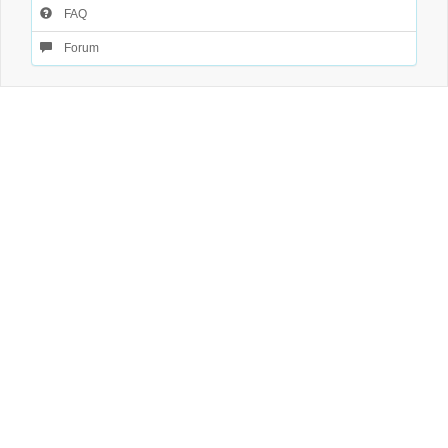
FAQ
Forum