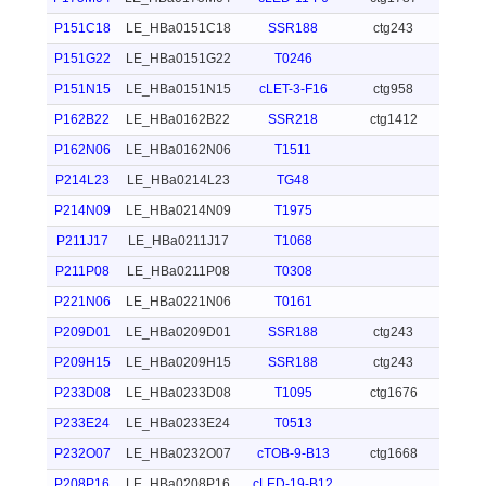
P151C18
LE_HBa0151C18
SSR188
ctg243
P151G22
LE_HBa0151G22
T0246
P151N15
LE_HBa0151N15
cLET-3-F16
ctg958
P162B22
LE_HBa0162B22
SSR218
ctg1412
P162N06
LE_HBa0162N06
T1511
P214L23
LE_HBa0214L23
TG48
P214N09
LE_HBa0214N09
T1975
P211J17
LE_HBa0211J17
T1068
P211P08
LE_HBa0211P08
T0308
P221N06
LE_HBa0221N06
T0161
P209D01
LE_HBa0209D01
SSR188
ctg243
P209H15
LE_HBa0209H15
SSR188
ctg243
P233D08
LE_HBa0233D08
T1095
ctg1676
P233E24
LE_HBa0233E24
T0513
P232O07
LE_HBa0232O07
cTOB-9-B13
ctg1668
P208P16
LE_HBa0208P16
cLED-19-B12