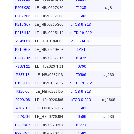
P207K20
LE_HBa0207K20
T1235
ctg8
P207P03
LE_HBa0207P03
T1582
P215G07
LE_HBa0215G07
cTOB-9-B13
P215H13
LE_HBa0215H13
cLED-19-B12
P194F03
LE_HBa0194F03
cLET-3-F16
P219H08
LE_HBa0219H08
TM31
P237C16
LE_HBa0237C16
TG426
P237F21
LE_HBa0237F21
T0796
P237I13
LE_HBa0237I13
T0506
ctg236
P195C02
LE_HBa0195C02
cLED-19-B12
P229I05
LE_HBa0229I05
cTOB-9-B13
P229J06
LE_HBa0229J06
cTOB-9-B13
ctg1668
P202I15
LE_HBa0202I15
T1582
P228J04
LE_HBa0228J04
T0506
ctg236
P220B07
LE_HBa0220B07
TG227
P220D03
LE_HBa0220D03
T1582