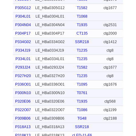
P305G12
LE_HBa0305G12
T1582
ctg1677
P304L01
LE_HBa0304L01
T1068
P304N04
LE_HBa0304N04
T1935
ctg2531
P304P17
LE_HBa0304P17
CT135
ctg2000
P334G02
LE_HBa0334G02
SSR218
ctg1412
P334J19
LE_HBa0334J19
T1235
ctg8
P334L01
LE_HBa0334L01
T1235
ctg8
P293J24
LE_HBa0293J24
T1582
ctg1677
P327H20
LE_HBa0327H20
T1235
ctg8
P336O01
LE_HBa0336O01
T1095
ctg1676
P300N10
LE_HBa0300N10
T0761
P320E06
LE_HBa0320E06
T1935
ctg568
P322O07
LE_HBa0322O07
T1086
ctg1199
P309B06
LE_HBa0309B06
TG48
ctg2188
P318A13
LE_HBa0318A13
SSR218
P318K13
LE_HBa0318K13
cLED-11-F6