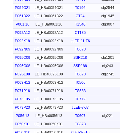
P054O21
LE_HBa0054O21
T0196
ctg2544
P061B22
LE_HBa0061B22
CT24
ctg1945
P061I16
LE_HBa0061I16
T1540
ctg3007
P092A12
LE_HBa0092A12
CT135
P092K18
LE_HBa0092K18
cLED-11-F6
P092N09
LE_HBa0092N09
TG373
P095C09
LE_HBa0095C09
SSR218
ctg1201
P095G08
LE_HBa0095G08
SSR188
ctg243
P095L08
LE_HBa0095L08
TG373
ctg2745
P063H12
LE_HBa0063H12
T0506
P071P16
LE_HBa0071P16
TG583
P073E05
LE_HBa0073E05
T0772
P073P23
LE_HBa0073P23
cLEB-7-J7
P056I13
LE_HBa0056I13
T0607
ctg221
P050K01
LE_HBa0050K01
TG373
P050N16
LE_HBa0050N16
cLET-3-F16