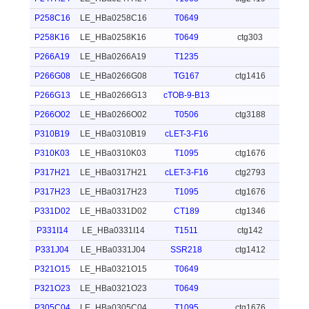
P258C16
LE_HBa0258C16
T0649
P258K16
LE_HBa0258K16
T0649
ctg303
P266A19
LE_HBa0266A19
T1235
P266G08
LE_HBa0266G08
TG167
ctg1416
P266G13
LE_HBa0266G13
cTOB-9-B13
P266O02
LE_HBa0266O02
T0506
ctg3188
P310B19
LE_HBa0310B19
cLET-3-F16
P310K03
LE_HBa0310K03
T1095
ctg1676
P317H21
LE_HBa0317H21
cLET-3-F16
ctg2793
P317H23
LE_HBa0317H23
T1095
ctg1676
P331D02
LE_HBa0331D02
CT189
ctg1346
P331I14
LE_HBa0331I14
T1511
ctg142
P331J04
LE_HBa0331J04
SSR218
ctg1412
P321O15
LE_HBa0321O15
T0649
P321O23
LE_HBa0321O23
T0649
P305C04
LE_HBa0305C04
T1095
ctg1676