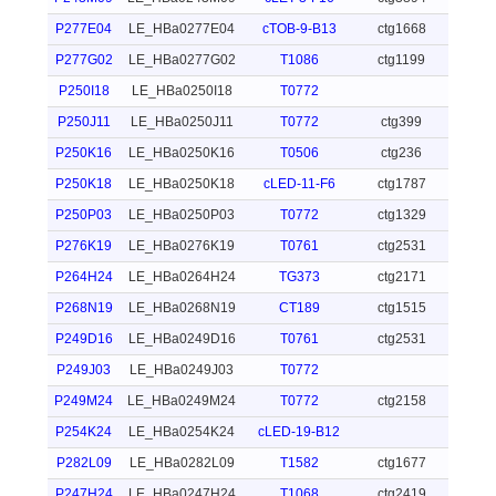
P277E04
LE_HBa0277E04
cTOB-9-B13
ctg1668
P277G02
LE_HBa0277G02
T1086
ctg1199
P250I18
LE_HBa0250I18
T0772
P250J11
LE_HBa0250J11
T0772
ctg399
P250K16
LE_HBa0250K16
T0506
ctg236
P250K18
LE_HBa0250K18
cLED-11-F6
ctg1787
P250P03
LE_HBa0250P03
T0772
ctg1329
P276K19
LE_HBa0276K19
T0761
ctg2531
P264H24
LE_HBa0264H24
TG373
ctg2171
P268N19
LE_HBa0268N19
CT189
ctg1515
P249D16
LE_HBa0249D16
T0761
ctg2531
P249J03
LE_HBa0249J03
T0772
P249M24
LE_HBa0249M24
T0772
ctg2158
P254K24
LE_HBa0254K24
cLED-19-B12
P282L09
LE_HBa0282L09
T1582
ctg1677
P247H24
LE_HBa0247H24
T1068
ctg2419