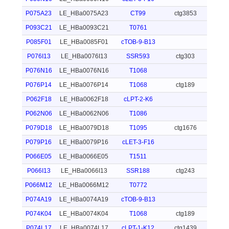
P075A23
LE_HBa0075A23
CT99
ctg3853
P093C21
LE_HBa0093C21
T0761
P085F01
LE_HBa0085F01
cTOB-9-B13
P076I13
LE_HBa0076I13
SSR593
ctg303
P076N16
LE_HBa0076N16
T1068
P076P14
LE_HBa0076P14
T1068
ctg189
P062F18
LE_HBa0062F18
cLPT-2-K6
P062N06
LE_HBa0062N06
T1086
P079D18
LE_HBa0079D18
T1095
ctg1676
P079P16
LE_HBa0079P16
cLET-3-F16
P066E05
LE_HBa0066E05
T1511
P066I13
LE_HBa0066I13
SSR188
ctg243
P066M12
LE_HBa0066M12
T0772
P074A19
LE_HBa0074A19
cTOB-9-B13
P074K04
LE_HBa0074K04
T1068
ctg189
P074L17
LE_HBa0074L17
cLPT-1-K12
ctg1439