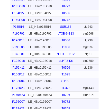
P185O10
LE_HBa0185O10
T0772
P184B22
LE_HBa0184B22
T0506
P160H08
LE_HBa0160H08
T0772
P155I16
LE_HBa0155I16
SSR188
ctg243
P190F02
LE_HBa0190F02
cTOB-9-B13
ctg1668
P190K14
LE_HBa0190K14
T0506
ctg236
P190L06
LE_HBa0190L06
T1086
ctg1199
P149L01
LE_HBa0149L01
cLED-19-B12
ctg21
P192C18
LE_HBa0192C18
cLPT-2-K6
ctg2759
P156K11
LE_HBa0156K11
T0506
ctg236
P156K17
LE_HBa0156K17
T1095
P156P04
LE_HBa0156P04
CT135
P176K23
LE_HBa0176K23
TG373
ctg4143
P176M23
LE_HBa0176M23
T0796
ctg4214
P176O07
LE_HBa0176O07
T0772
P178A23
LE_HBa0178A23
T0308