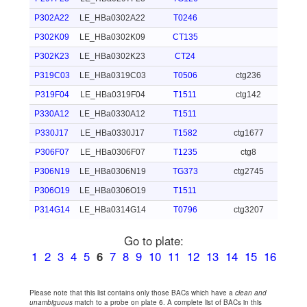
P302A22
LE_HBa0302A22
T0246
P302K09
LE_HBa0302K09
CT135
P302K23
LE_HBa0302K23
CT24
P319C03
LE_HBa0319C03
T0506
ctg236
P319F04
LE_HBa0319F04
T1511
ctg142
P330A12
LE_HBa0330A12
T1511
P330J17
LE_HBa0330J17
T1582
ctg1677
P306F07
LE_HBa0306F07
T1235
ctg8
P306N19
LE_HBa0306N19
TG373
ctg2745
P306O19
LE_HBa0306O19
T1511
P314G14
LE_HBa0314G14
T0796
ctg3207
Go to plate:
1
2
3
4
5
6
7
8
9
10
11
12
13
14
15
16
Please note that this list contains only those BACs which have a
clean and
unambiguous
match to a probe on plate 6. A complete list of BACs in this