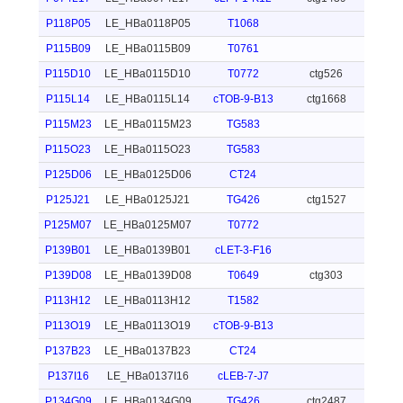
P118P05
LE_HBa0118P05
T1068
P115B09
LE_HBa0115B09
T0761
P115D10
LE_HBa0115D10
T0772
ctg526
P115L14
LE_HBa0115L14
cTOB-9-B13
ctg1668
P115M23
LE_HBa0115M23
TG583
P115O23
LE_HBa0115O23
TG583
P125D06
LE_HBa0125D06
CT24
P125J21
LE_HBa0125J21
TG426
ctg1527
P125M07
LE_HBa0125M07
T0772
P139B01
LE_HBa0139B01
cLET-3-F16
P139D08
LE_HBa0139D08
T0649
ctg303
P113H12
LE_HBa0113H12
T1582
P113O19
LE_HBa0113O19
cTOB-9-B13
P137B23
LE_HBa0137B23
CT24
P137I16
LE_HBa0137I16
cLEB-7-J7
P134G09
LE_HBa0134G09
TG426
ctg2487