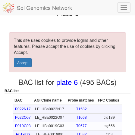
Sol Genomics Network
Plate 6
This site uses cookies to provide logins and other
features. Please accept the use of cookies by clicking
Accept.
Accept
BAC list for
plate 6
(495 BACs)
BAC list
BAC
AGI Clone name
Probe matches
FPC Contigs
P022N17
LE_HBa0022N17
T1582
P022O07
LE_HBa0022O07
T1068
ctg189
P019G03
LE_HBa0019G03
T0677
ctg556
P019I06
LE_HBa0019I06
T1582
ctg3