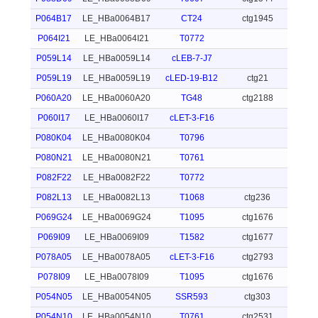
P064B17
LE_HBa0064B17
CT24
ctg1945
P064I21
LE_HBa0064I21
T0772
P059L14
LE_HBa0059L14
cLEB-7-J7
P059L19
LE_HBa0059L19
cLED-19-B12
ctg21
P060A20
LE_HBa0060A20
TG48
ctg2188
P060I17
LE_HBa0060I17
cLET-3-F16
P080K04
LE_HBa0080K04
T0796
P080N21
LE_HBa0080N21
T0761
P082F22
LE_HBa0082F22
T0772
P082L13
LE_HBa0082L13
T1068
ctg236
P069G24
LE_HBa0069G24
T1095
ctg1676
P069I09
LE_HBa0069I09
T1582
ctg1677
P078A05
LE_HBa0078A05
cLET-3-F16
ctg2793
P078I09
LE_HBa0078I09
T1095
ctg1676
P054N05
LE_HBa0054N05
SSR593
ctg303
P054N10
LE_HBa0054N10
T0761
ctg2531