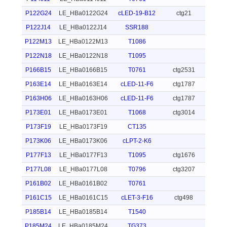
P122G24
LE_HBa0122G24
cLED-19-B12
ctg21
P122J14
LE_HBa0122J14
SSR188
P122M13
LE_HBa0122M13
T1086
P122N18
LE_HBa0122N18
T1095
P166B15
LE_HBa0166B15
T0761
ctg2531
P163E14
LE_HBa0163E14
cLED-11-F6
ctg1787
P163H06
LE_HBa0163H06
cLED-11-F6
ctg1787
P173E01
LE_HBa0173E01
T1068
ctg3014
P173F19
LE_HBa0173F19
CT135
P173K06
LE_HBa0173K06
cLPT-2-K6
P177F13
LE_HBa0177F13
T1095
ctg1676
P177L08
LE_HBa0177L08
T0796
ctg3207
P161B02
LE_HBa0161B02
T0761
P161C15
LE_HBa0161C15
cLET-3-F16
ctg498
P185B14
LE_HBa0185B14
T1540
P185M24
LE_HBa0185M24
TG373