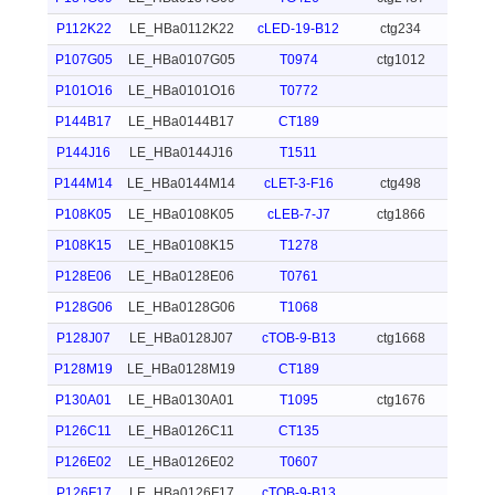
P112K22
LE_HBa0112K22
cLED-19-B12
ctg234
P107G05
LE_HBa0107G05
T0974
ctg1012
P101O16
LE_HBa0101O16
T0772
P144B17
LE_HBa0144B17
CT189
P144J16
LE_HBa0144J16
T1511
P144M14
LE_HBa0144M14
cLET-3-F16
ctg498
P108K05
LE_HBa0108K05
cLEB-7-J7
ctg1866
P108K15
LE_HBa0108K15
T1278
P128E06
LE_HBa0128E06
T0761
P128G06
LE_HBa0128G06
T1068
P128J07
LE_HBa0128J07
cTOB-9-B13
ctg1668
P128M19
LE_HBa0128M19
CT189
P130A01
LE_HBa0130A01
T1095
ctg1676
P126C11
LE_HBa0126C11
CT135
P126E02
LE_HBa0126E02
T0607
P126F17
LE_HBa0126F17
cTOB-9-B13